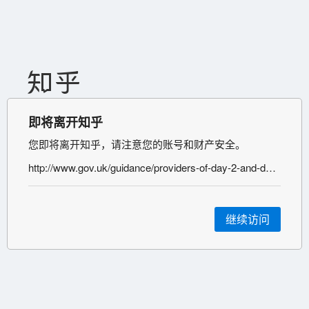
即将离开知乎
您即将离开知乎，请注意您的账号和财产安全。
http://www.gov.uk/guidance/providers-of-day-2-and-day-8-coronavirus-testing-for-international-arrivals
继续访问