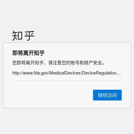
即将离开知乎
您即将离开知乎，请注意您的账号和财产安全。
http://www.fda.gov/MedicalDevices/DeviceRegulationandGuidance/HowtoMarketYourDevice/PremarketSubmissions/PremarketNotification510k/ucm134571.htm
继续访问