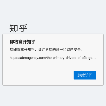
即将离开知乎
您即将离开知乎，请注意您的账号和财产安全。
https://abmagency.com/the-primary-drivers-of-b2b-generative-engine-optimization-success-a-comprehensive-guide-for-enterprise-organizations/#:~:text=The%20Nine%20Primary%20Drivers%20of,Generative%20Engine%20Optimization
继续访问