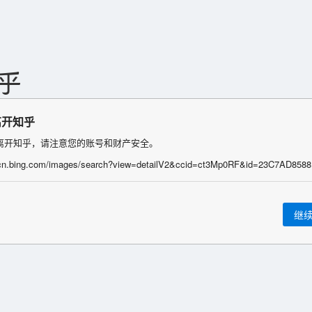
离开知乎
离开知乎，请注意您的账号和财产安全。
继