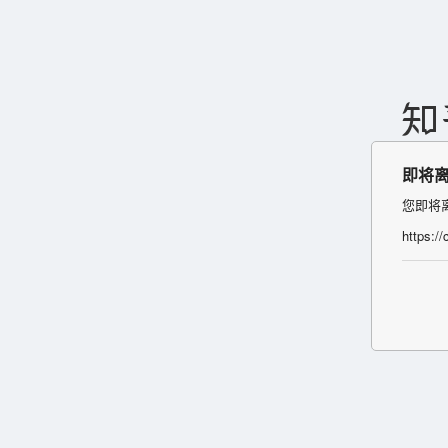
即将
您即将