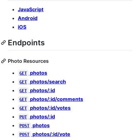
JavaScript
Android
iOS
Endpoints
Photo Resources
photos
GET
photos/search
GET
photos/:id
GET
photos/:id/comments
GET
photos/:id/votes
GET
photos/:id
PUT
photos
POST
photos/:id/vote
POST