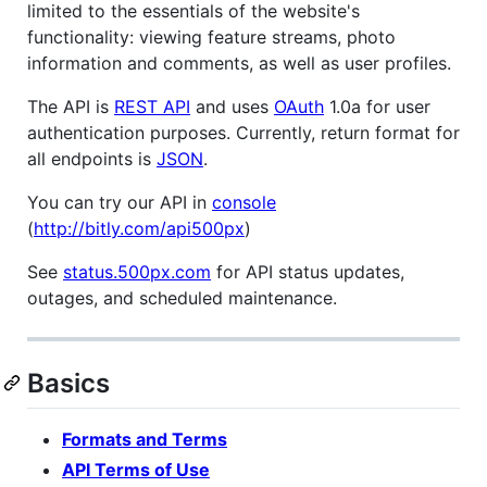
limited to the essentials of the website's
functionality: viewing feature streams, photo
information and comments, as well as user profiles.
The API is
REST API
and uses
OAuth
1.0a for user
authentication purposes. Currently, return format for
all endpoints is
JSON
.
You can try our API in
console
(
http://bitly.com/api500px
)
See
status.500px.com
for API status updates,
outages, and scheduled maintenance.
Basics
Formats and Terms
API Terms of Use