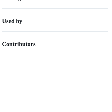
Used by
Contributors