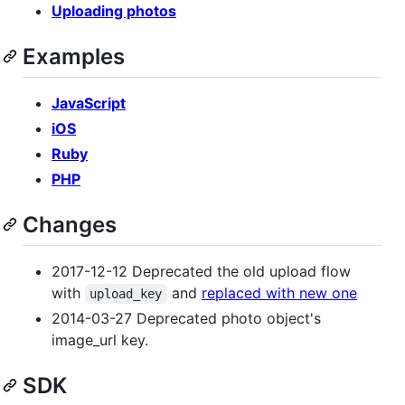
Uploading photos
Examples
JavaScript
iOS
Ruby
PHP
Changes
2017-12-12 Deprecated the old upload flow
with
and
replaced with new one
upload_key
2014-03-27 Deprecated photo object's
image_url key.
SDK