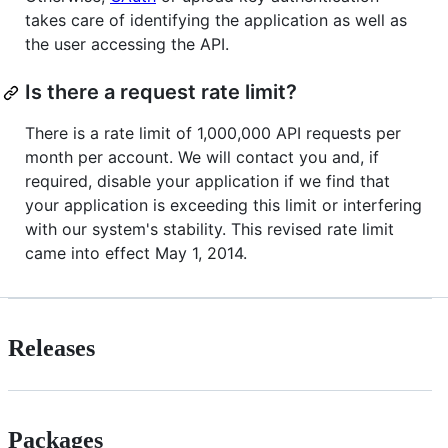
takes care of identifying the application as well as
the user accessing the API.
Is there a request rate limit?
There is a rate limit of 1,000,000 API requests per
month per account. We will contact you and, if
required, disable your application if we find that
your application is exceeding this limit or interfering
with our system's stability. This revised rate limit
came into effect May 1, 2014.
Releases
Packages