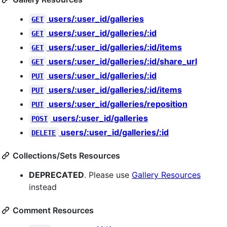
users/:user_id/galleries
GET
users/:user_id/galleries/:id
GET
users/:user_id/galleries/:id/items
GET
users/:user_id/galleries/:id/share_url
GET
users/:user_id/galleries/:id
PUT
users/:user_id/galleries/:id/items
PUT
users/:user_id/galleries/reposition
PUT
users/:user_id/galleries
POST
users/:user_id/galleries/:id
DELETE
Collections/Sets Resources
DEPRECATED
. Please use
Gallery Resources
instead
Comment Resources