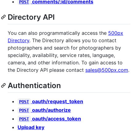
comments/:id/comments
POST
Directory API
You can also programmatically access the
500px
Directory
. The Directory allows you to contact
photographers and search for photographers by
speciality, availability, service rates, language,
camera, and other information. To gain access to
the Directory API please contact
sales@500px.com
.
Authentication
oauth/request_token
POST
oauth/authorize
POST
oauth/access_token
POST
Upload key