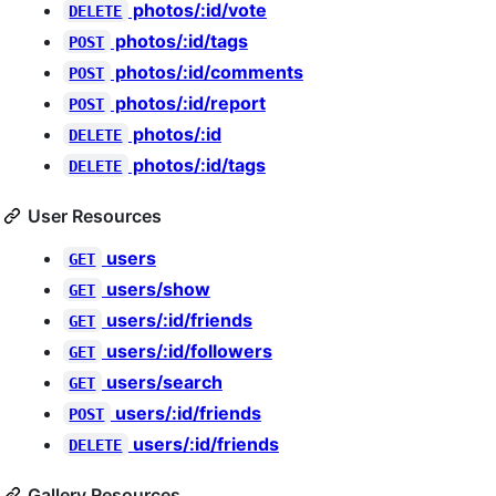
photos/:id/vote
DELETE
photos/:id/tags
POST
photos/:id/comments
POST
photos/:id/report
POST
photos/:id
DELETE
photos/:id/tags
DELETE
User Resources
users
GET
users/show
GET
users/:id/friends
GET
users/:id/followers
GET
users/search
GET
users/:id/friends
POST
users/:id/friends
DELETE
Gallery Resources