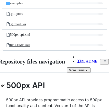
examples
.gitignore
.gitmodules
500px-api.xml
README.md
Repository files navigation
README
More
items
500px API
500px API provides programmatic access to 500px
functionality and content. Version 1 of the API is