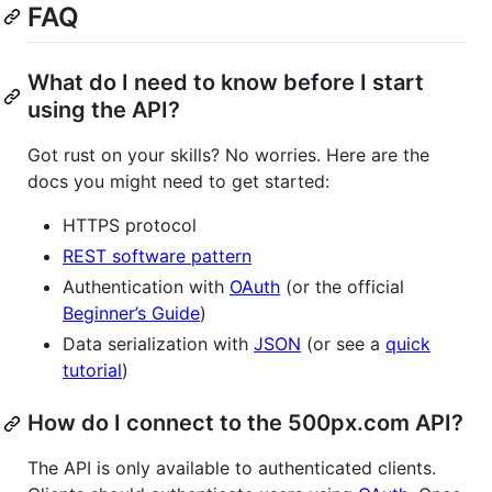
FAQ
What do I need to know before I start
using the API?
Got rust on your skills? No worries. Here are the
docs you might need to get started:
HTTPS protocol
REST software pattern
Authentication with
OAuth
(or the official
Beginner’s Guide
)
Data serialization with
JSON
(or see a
quick
tutorial
)
How do I connect to the 500px.com API?
The API is only available to authenticated clients.