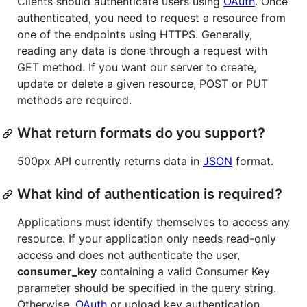
Clients should authenticate users using
OAuth
. Once
authenticated, you need to request a resource from
one of the endpoints using HTTPS. Generally,
reading any data is done through a request with
GET method. If you want our server to create,
update or delete a given resource, POST or PUT
methods are required.
What return formats do you support?
500px API currently returns data in
JSON
format.
What kind of authentication is required?
Applications must identify themselves to access any
resource. If your application only needs read-only
access and does not authenticate the user,
consumer_key
containing a valid Consumer Key
parameter should be specified in the query string.
Otherwise,
OAuth
or upload key authentication