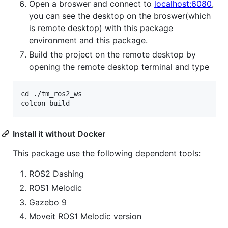
Open a broswer and connect to
localhost:6080
,
you can see the desktop on the broswer(which
is remote desktop) with this package
environment and this package.
Build the project on the remote desktop by
opening the remote desktop terminal and type
cd ./tm_ros2_ws

Install it without Docker
This package use the following dependent tools:
ROS2 Dashing
ROS1 Melodic
Gazebo 9
Moveit ROS1 Melodic version