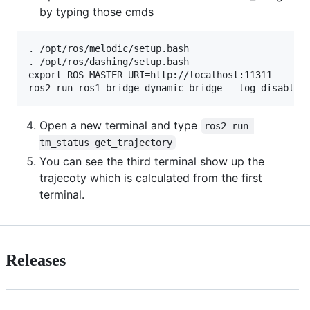
by typing those cmds
. /opt/ros/melodic/setup.bash

. /opt/ros/dashing/setup.bash

export ROS_MASTER_URI=http://localhost:11311

Open a new terminal and type
ros2 run 
tm_status get_trajectory
You can see the third terminal show up the
trajecoty which is calculated from the first
terminal.
Releases