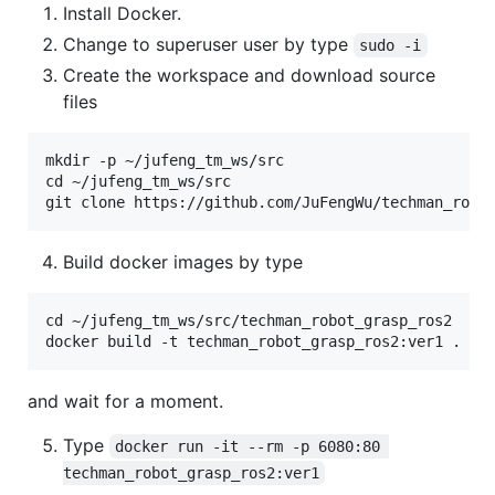
Install Docker.
Change to superuser user by type
sudo -i
Create the workspace and download source
files
mkdir -p ~/jufeng_tm_ws/src

cd ~/jufeng_tm_ws/src

Build docker images by type
cd ~/jufeng_tm_ws/src/techman_robot_grasp_ros2

and wait for a moment.
Type
docker run -it --rm -p 6080:80 
techman_robot_grasp_ros2:ver1