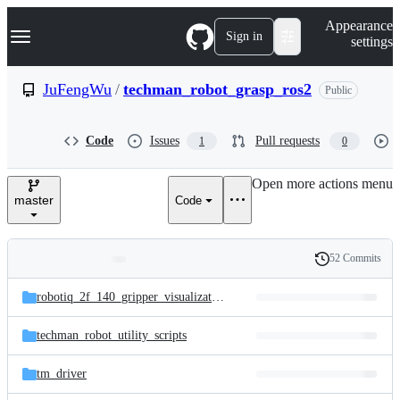
S
Navigation Menu
Appearance
k
Sign in
settings
i
p
t
JuFengWu
/
techman_robot_grasp_ros2
Public
o
c
o
Code
Issues
Pull requests
1
0
n
t
e
Open more actions menu
n
master
Code
t
52 Commits
Folders
History
Latest
and
robotiq_2f_140_gripper_visualization
commit
files
techman_robot_utility_scripts
tm_driver