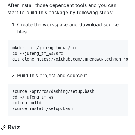
After install those dependent tools and you can
start to build this package by following steps:
Create the workspace and download source
files
mkdir -p ~/jufeng_tm_ws/src

cd ~/jufeng_tm_ws/src

Build this project and source it
source /opt/ros/dashing/setup.bash

cd ~/jufeng_tm_ws

colcon build

Rviz