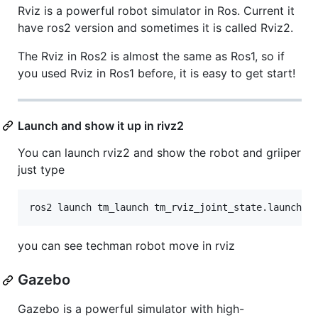
Rviz is a powerful robot simulator in Ros. Current it
have ros2 version and sometimes it is called Rviz2.
The Rviz in Ros2 is almost the same as Ros1, so if
you used Rviz in Ros1 before, it is easy to get start!
Launch and show it up in rivz2
You can launch rviz2 and show the robot and griiper
just type
you can see techman robot move in rviz
Gazebo
Gazebo is a powerful simulator with high-