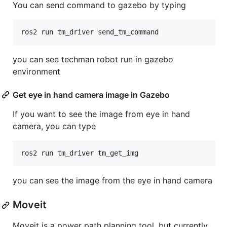
You can send command to gazebo by typing
you can see techman robot run in gazebo
environment
Get eye in hand camera image in Gazebo
If you want to see the image from eye in hand
camera, you can type
you can see the image from the eye in hand camera
Moveit
Moveit is a power path planning tool, but currently