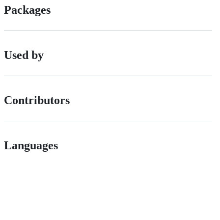
Packages
Used by
Contributors
Languages