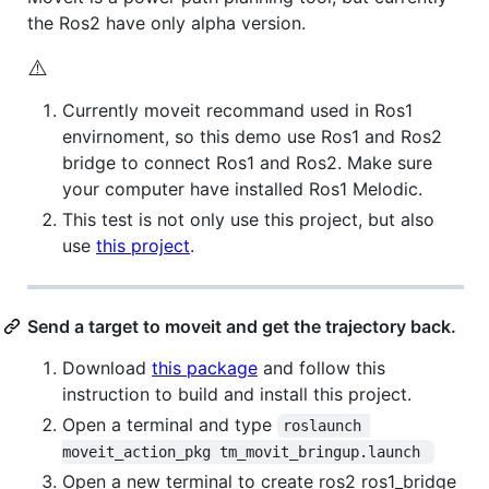
the Ros2 have only alpha version.
⚠️
Currently moveit recommand used in Ros1
envirnoment, so this demo use Ros1 and Ros2
bridge to connect Ros1 and Ros2. Make sure
your computer have installed Ros1 Melodic.
This test is not only use this project, but also
use
this project
.
Send a target to moveit and get the trajectory back.
Download
this package
and follow this
instruction to build and install this project.
Open a terminal and type
roslaunch 
moveit_action_pkg tm_movit_bringup.launch 
Open a new terminal to create ros2 ros1_bridge