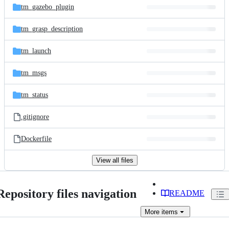
tm_gazebo_plugin
tm_grasp_description
tm_launch
tm_msgs
tm_status
.gitignore
Dockerfile
View all files
Repository files navigation
README
More
items