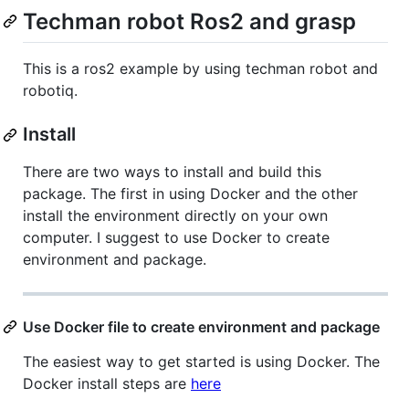
Techman robot Ros2 and grasp
This is a ros2 example by using techman robot and
robotiq.
Install
There are two ways to install and build this
package. The first in using Docker and the other
install the environment directly on your own
computer. I suggest to use Docker to create
environment and package.
Use Docker file to create environment and package
The easiest way to get started is using Docker. The
Docker install steps are
here