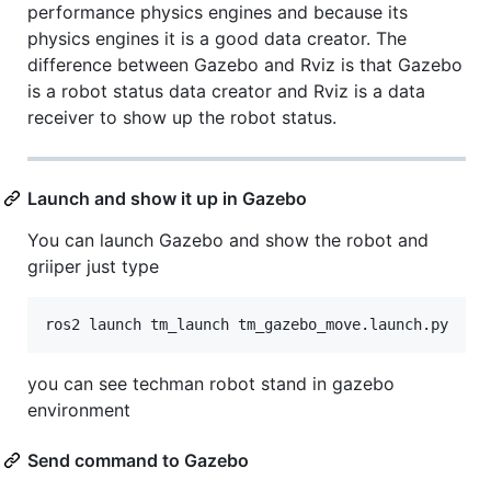
performance physics engines and because its
physics engines it is a good data creator. The
difference between Gazebo and Rviz is that Gazebo
is a robot status data creator and Rviz is a data
receiver to show up the robot status.
Launch and show it up in Gazebo
You can launch Gazebo and show the robot and
griiper just type
you can see techman robot stand in gazebo
environment
Send command to Gazebo