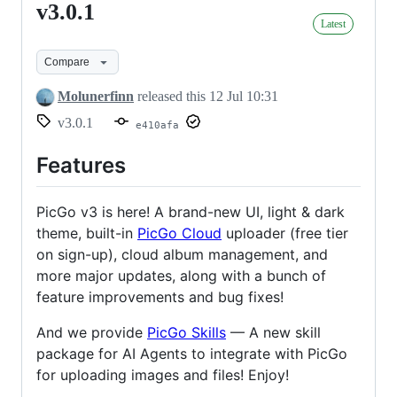
v3.0.1
v3.0.1
Latest
Compare
Molunerfinn
released this
12 Jul 10:31
v3.0.1
e410afa
Features
PicGo v3 is here! A brand-new UI, light & dark
theme, built-in
PicGo Cloud
uploader (free tier
on sign-up), cloud album management, and
more major updates, along with a bunch of
feature improvements and bug fixes!
And we provide
PicGo Skills
— A new skill
package for AI Agents to integrate with PicGo
for uploading images and files! Enjoy!