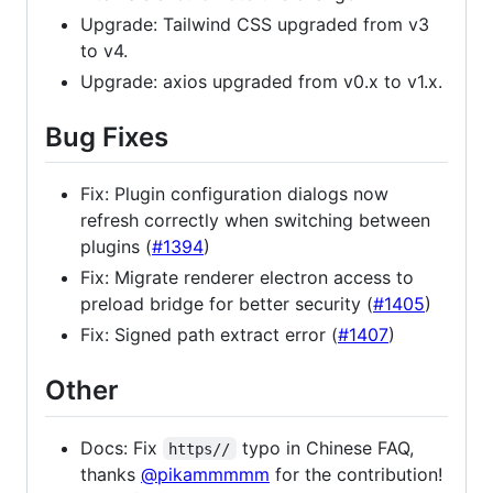
Upgrade: Tailwind CSS upgraded from v3
to v4.
Upgrade: axios upgraded from v0.x to v1.x.
Bug Fixes
Fix: Plugin configuration dialogs now
refresh correctly when switching between
plugins (
#1394
)
Fix: Migrate renderer electron access to
preload bridge for better security (
#1405
)
Fix: Signed path extract error (
#1407
)
Other
Docs: Fix
typo in Chinese FAQ,
https//
thanks
@pikammmmm
for the contribution!