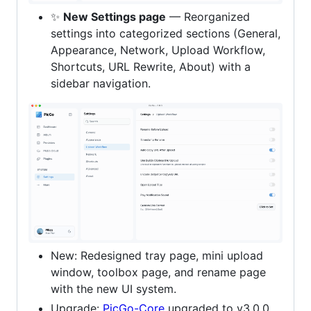
✨
New Settings page
— Reorganized
settings into categorized sections (General,
Appearance, Network, Upload Workflow,
Shortcuts, URL Rewrite, About) with a
sidebar navigation.
New: Redesigned tray page, mini upload
window, toolbox page, and rename page
with the new UI system.
Upgrade:
PicGo-Core
upgraded to v3.0.0.