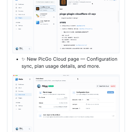
✨ New PicGo Cloud page — Configuration
sync, plan usage details, and more.