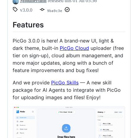
Molunerfinn
released this
01 Jul 05:36
v3.0.0
9ba9c3e
Features
PicGo 3.0.0 is here! A brand-new UI, light &
dark theme, built-in
PicGo Cloud
uploader (free
tier on sign-up), cloud album management, and
more major updates, along with a bunch of
feature improvements and bug fixes!
And we provide
PicGo Skills
— A new skill
package for AI Agents to integrate with PicGo
for uploading images and files! Enjoy!