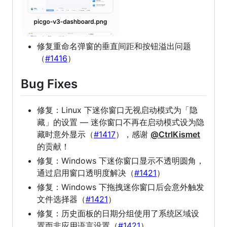
修复重命名弹窗的垂直间距和按钮溢出问题
（
#1416
）
Bug Fixes
修复：Linux 下迷你窗口无视启动模式为「隐
藏」的设置 — 迷你窗口不再在启动模式设为隐
藏时意外显示（
#1417
），感谢
@CtrlKismet
的贡献！
修复：Windows 下迷你窗口显示不透明圆角，
通过启用窗口透明度解决（
#1421
）
修复：Windows 下拖拽迷你窗口后会意外触发
文件选择器（
#1421
）
修复：历史面板的日期分组使用了系统区域设
置而非应用语言设置（
#1421
）