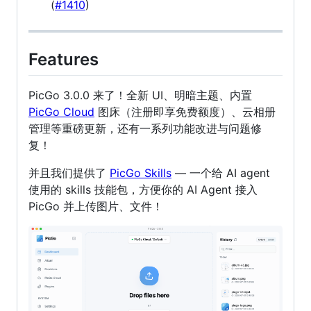
(
#1410
)
Features
PicGo 3.0.0 来了！全新 UI、明暗主题、内置
PicGo Cloud
图床（注册即享免费额度）、云相册
管理等重磅更新，还有一系列功能改进与问题修
复！
并且我们提供了
PicGo Skills
— 一个给 AI agent
使用的 skills 技能包，方便你的 AI Agent 接入
PicGo 并上传图片、文件！