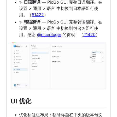
✨
日语翻译
— PicGo GUI 完整日语翻译。在
设置 > 通用 > 语言 中切换到日本語即可使
用。（
#1422
）
✨
韩语翻译
— PicGo GUI 完整韩语翻译。在
设置 > 通用 > 语言 中切换到한국어即可使
用。感谢
@niceplugin
的贡献！（
#1420
）
UI 优化
优化标题栏布局：移除标题栏中央的版本号文