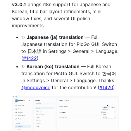
v3.0.1
brings i18n support for Japanese and
Korean, title bar layout refinements, mini
window fixes, and several UI polish
improvements.
✨
Japanese (ja) translation
— Full
Japanese translation for PicGo GUI. Switch
to 日本語 in Settings > General > Language.
(
#1422
)
✨
Korean (ko) translation
— Full Korean
translation for PicGo GUI. Switch to 한국어
in Settings > General > Language. Thanks
@moduvoice
for the contribution! (
#1420
)