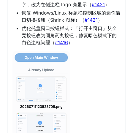
字，改为在侧边栏 logo 旁显示（
#1421
）
恢复 Windows/Linux 标题栏控制区域的迷你窗
口切换按钮（Shrink 图标）（
#1421
）
优化托盘窗口按钮样式：「打开主窗口」从全
宽按钮改为圆角药丸按钮，修复暗色模式下的
白色边框问题（
#1416
）