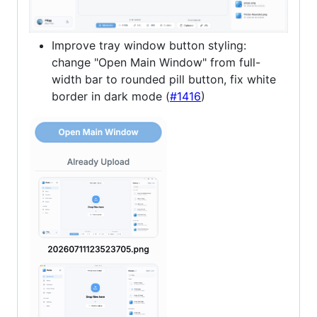
Improve tray window button styling:
change "Open Main Window" from full-
width bar to rounded pill button, fix white
border in dark mode (
#1416
)