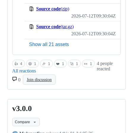
Source code
(zip)
2026-07-12T09:30:04Z
Source code
(tar.gz)
2026-07-12T09:30:04Z
Show all 21 assets
4 people
👍
4
😄
1
🎉
1
❤️
1
🚀
1
👀
1
reacted
All reactions
0
Join discussion
v3.0.0
v3.0.0
Compare