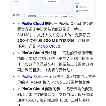
✨
PicGo Cloud
图床
— PicGo Cloud 成为内
置官方图床并设为新的默认图床（替代
SM.MS）。支持大文件分片上传。免费额度：
200 个文件
和
500 MB 存储空间
，注册即可
使用。详见
PicGo Cloud
。
✨
PicGo Cloud 云相册
— 完整的云相册管理
功能，支持将本地上传历史导入云端、批量操
作、失败导入重试队列，以及新上传图片自动
同步到云相册。（需要付费计划）
✨
PicGo Skills
— 全新的 PicGo 技能包，方便
你的 AI Agent 接入 PicGo 上传图片和文件。
✨
PicGo Cloud 配置同步
— 基于云端的配置
同步，带冲突解决弹窗，支持自动 / 服务器端
加密 (SSE) / 端到端加密 (E2E) 三种加密模
式。