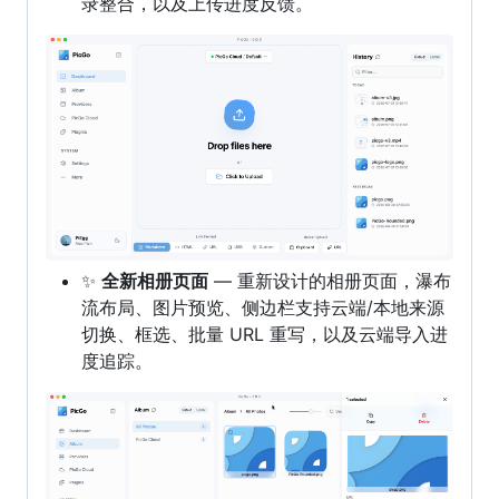
录整合，以及上传进度反馈。
✨
全新相册页面
— 重新设计的相册页面，瀑布
流布局、图片预览、侧边栏支持云端/本地来源
切换、框选、批量 URL 重写，以及云端导入进
度追踪。