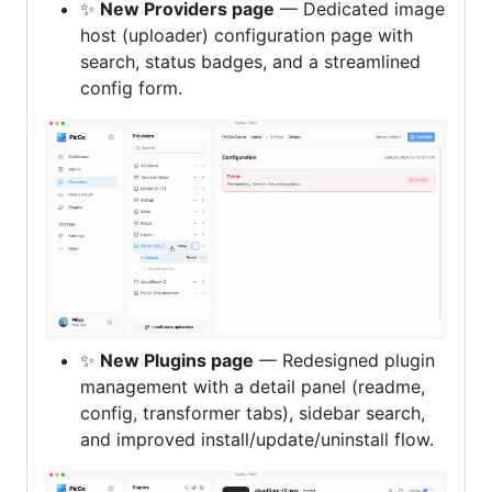
✨
New Providers page
— Dedicated image
host (uploader) configuration page with
search, status badges, and a streamlined
config form.
✨
New Plugins page
— Redesigned plugin
management with a detail panel (readme,
config, transformer tabs), sidebar search,
and improved install/update/uninstall flow.