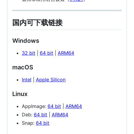
国内可下载链接
Windows
32 bit
|
64 bit
|
ARM64
macOS
Intel
|
Apple Silicon
Linux
AppImage:
64 bit
|
ARM64
Deb:
64 bit
|
ARM64
Snap:
64 bit