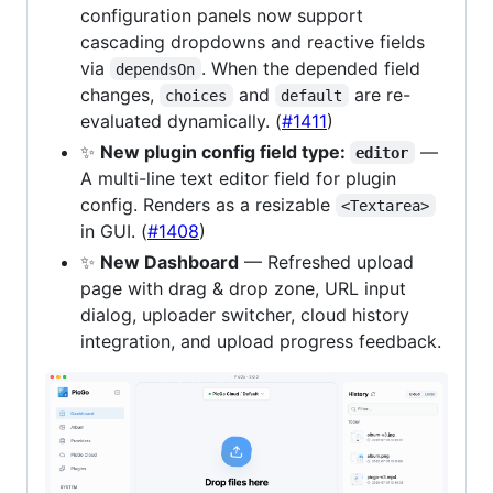
configuration panels now support
cascading dropdowns and reactive fields
via
. When the depended field
dependsOn
changes,
and
are re-
choices
default
evaluated dynamically. (
#1411
)
✨
New plugin config field type:
—
editor
A multi-line text editor field for plugin
config. Renders as a resizable
<Textarea>
in GUI. (
#1408
)
✨
New Dashboard
— Refreshed upload
page with drag & drop zone, URL input
dialog, uploader switcher, cloud history
integration, and upload progress feedback.