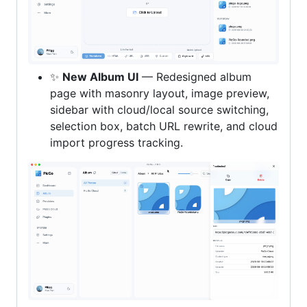
✨
New Album UI
— Redesigned album
page with masonry layout, image preview,
sidebar with cloud/local source switching,
selection box, batch URL rewrite, and cloud
import progress tracking.