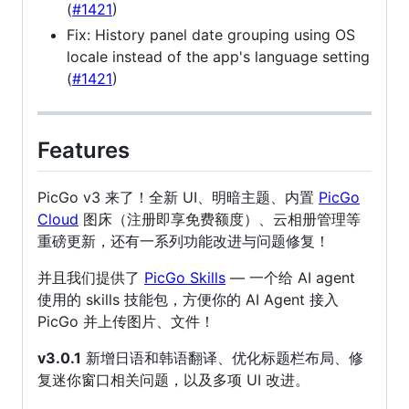
(
#1421
)
Fix: History panel date grouping using OS
locale instead of the app's language setting
(
#1421
)
Features
PicGo v3 来了！全新 UI、明暗主题、内置
PicGo
Cloud
图床（注册即享免费额度）、云相册管理等
重磅更新，还有一系列功能改进与问题修复！
并且我们提供了
PicGo Skills
— 一个给 AI agent
使用的 skills 技能包，方便你的 AI Agent 接入
PicGo 并上传图片、文件！
v3.0.1
新增日语和韩语翻译、优化标题栏布局、修
复迷你窗口相关问题，以及多项 UI 改进。