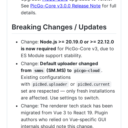
See
PicGo-Core v3.0.0 Release Note
for full
details.
Breaking Changes / Updates
Change:
Node.js >= 20.19.0 or >= 22.12.0
is now required
for PicGo-Core v3, due to
ES Module support stability.
Change:
Default uploader changed
from
(SM.MS) to
.
smms
picgo-cloud
Existing configurations
with
or
picBed.uploader
picBed.current
set are respected — only fresh installations
are affected. Use settings to switch.
Change: The renderer tech stack has been
migrated from Vue 3 to React 19. Plugin
authors who relied on Vue-specific GUI
internals should note this change.