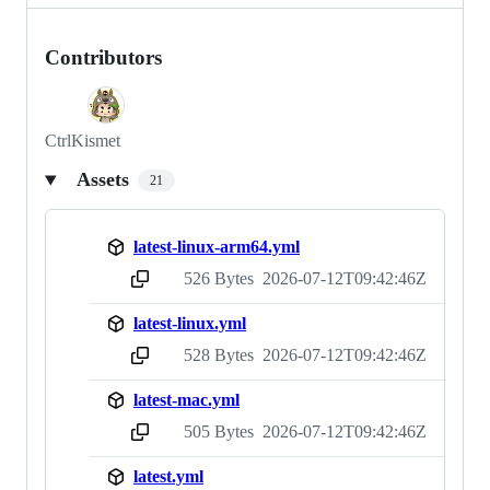
Contributors
CtrlKismet
Assets
21
latest-linux-arm64.yml
526 Bytes
2026-07-12T09:42:46Z
sha256:0f8c6bc76c4c1744caea7033cfef1ee63fd20e9997f763fdb0dc42862494d167
latest-linux.yml
528 Bytes
2026-07-12T09:42:46Z
sha256:78b64bcfbeaf7ada0451b33a8c5761841f3929b4cca273aac49cc2257a5957c4
latest-mac.yml
505 Bytes
2026-07-12T09:42:46Z
sha256:0691f21bc1f2afdd444b579995210f6b4e2c696a8d30bc9025eb397ad51612b4
latest.yml