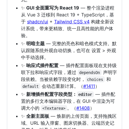
✨
GUI 全面重写为 React 19
— 整个渲染进程
从 Vue 3 迁移到 React 19 + TypeScript，基
于
shadcn/ui
+
Tailwind CSS v4
构建全新设
计系统，带来更精致、统一且高性能的用户体
验。
✨
明暗主题
— 完整的亮色和暗色模式支持。默
认跟随系统外观自动切换，也可在 设置 > 外观
中手动选择。
✨
响应式插件配置
— 插件配置面板现在支持级
联下拉和响应式字段，通过
声明字
dependsOn
段依赖。当被依赖字段变化时，
和
choices
会动态重新计算。（
#1411
）
default
✨
新增插件配置字段类型：
— 插件配
editor
置的多行文本编辑器字段，在 GUI 中渲染为可
调大小的
。（
#1408
）
<Textarea>
✨
全新主面板
— 焕新的上传页面，支持拖拽区
域、URL 输入弹窗、图床切换器、云端历史记