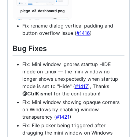
Fix rename dialog vertical padding and
button overflow issue (
#1416
)
Bug Fixes
Fix: Mini window ignores startup HIDE
mode on Linux — the mini window no
longer shows unexpectedly when startup
mode is set to "Hide" (
#1417
), Thanks
@CtrlKismet
for the contribution!
Fix: Mini window showing opaque corners
on Windows by enabling window
transparency (
#1421
)
Fix: File picker being triggered after
dragging the mini window on Windows