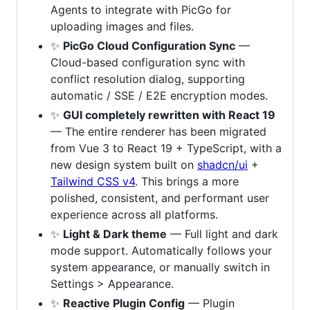
Agents to integrate with PicGo for
uploading images and files.
✨
PicGo Cloud Configuration Sync
—
Cloud-based configuration sync with
conflict resolution dialog, supporting
automatic / SSE / E2E encryption modes.
✨
GUI completely rewritten with React 19
— The entire renderer has been migrated
from Vue 3 to React 19 + TypeScript, with a
new design system built on
shadcn/ui
+
Tailwind CSS v4
. This brings a more
polished, consistent, and performant user
experience across all platforms.
✨
Light & Dark theme
— Full light and dark
mode support. Automatically follows your
system appearance, or manually switch in
Settings > Appearance.
✨
Reactive Plugin Config
— Plugin