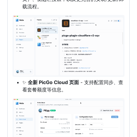
载流程。
✨
全新 PicGo Cloud 页面
- 支持配置同步、查
看套餐额度等信息。