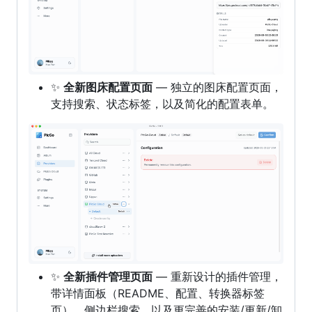
✨
全新图床配置页面
— 独立的图床配置页面，
支持搜索、状态标签，以及简化的配置表单。
✨
全新插件管理页面
— 重新设计的插件管理，
带详情面板（README、配置、转换器标签
页）、侧边栏搜索，以及更完善的安装/更新/卸