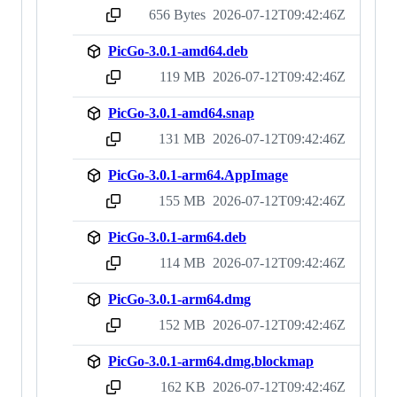
656 Bytes
2026-07-12T09:42:46Z
sha256:58bebfe13fa0d2573ae0377cc85d251130433c1587de43228e764da14025dcc6
PicGo-3.0.1-amd64.deb
119 MB
2026-07-12T09:42:46Z
sha256:4ce88204ed10af701e03b4478b8087e14cead743e59c4d3918df83815f58fe2a
PicGo-3.0.1-amd64.snap
131 MB
2026-07-12T09:42:46Z
sha256:d142183f4ef47903fc61c61374e72ccb0a7b32c20b62fff367b57f02f5021fa4
PicGo-3.0.1-arm64.AppImage
155 MB
2026-07-12T09:42:46Z
sha256:5db1ec64edb29ad16641ece809e7f89289ce28a77d395b9364295c2bebe83f56
PicGo-3.0.1-arm64.deb
114 MB
2026-07-12T09:42:46Z
sha256:99541846a17dac7a7de607e2382b691a43e64b4cebf03c16d7688f65b99feaa8
PicGo-3.0.1-arm64.dmg
152 MB
2026-07-12T09:42:46Z
sha256:f125eb158966616996e0715608044d4fc7cd8d36f85f877e5c8762ef550c5ae2
PicGo-3.0.1-arm64.dmg.blockmap
162 KB
2026-07-12T09:42:46Z
sha256:fff228630be05310fe1e3b57eeacddc862abee3826dcaf1e9f21ff8e00b9e565