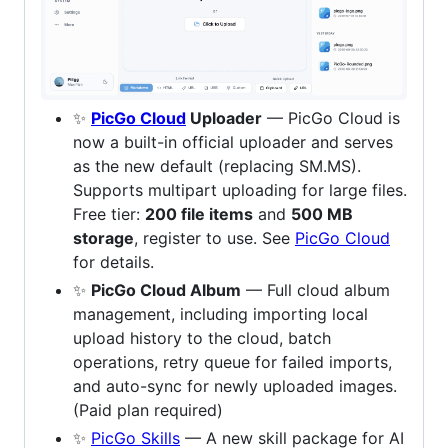
✨
PicGo Cloud
Uploader
— PicGo Cloud is
now a built-in official uploader and serves
as the new default (replacing SM.MS).
Supports multipart uploading for large files.
Free tier:
200 file items
and
500 MB
storage
, register to use. See
PicGo Cloud
for details.
✨
PicGo Cloud Album
— Full cloud album
management, including importing local
upload history to the cloud, batch
operations, retry queue for failed imports,
and auto-sync for newly uploaded images.
(Paid plan required)
✨
PicGo Skills
— A new skill package for AI