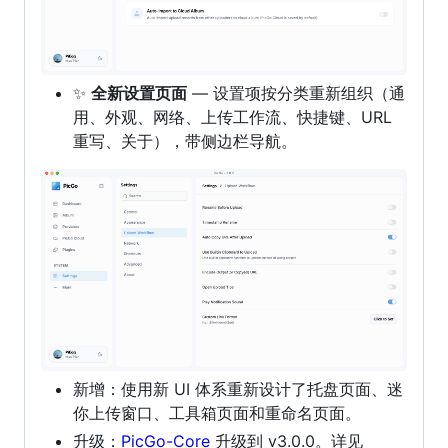
✨
全新设置页面
— 设置项按分类重新组织（通
用、外观、网络、上传工作流、快捷键、URL
重写、关于），带侧边栏导航。
新增：使用新 UI 体系重新设计了托盘页面、迷
你上传窗口、工具箱页面和重命名页面。
升级：
PicGo-Core
升级到 v3.0.0。详见