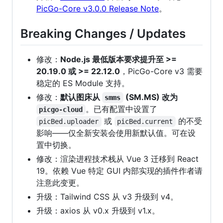
PicGo-Core v3.0.0 Release Note
。
Breaking Changes / Updates
修改：
Node.js 最低版本要求提升至 >=
20.19.0 或 >= 22.12.0
，PicGo-Core v3 需要
稳定的 ES Module 支持。
修改：
默认图床从
(SM.MS) 改为
smms
。已有配置中设置了
picgo-cloud
或
的不受
picBed.uploader
picBed.current
影响——仅全新安装会使用新默认值。可在设
置中切换。
修改：渲染进程技术栈从 Vue 3 迁移到 React
19。依赖 Vue 特定 GUI 内部实现的插件作者请
注意此变更。
升级：Tailwind CSS 从 v3 升级到 v4。
升级：axios 从 v0.x 升级到 v1.x。