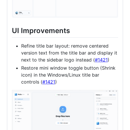
UI Improvements
Refine title bar layout: remove centered
version text from the title bar and display it
next to the sidebar logo instead (
#1421
)
Restore mini window toggle button (Shrink
icon) in the Windows/Linux title bar
controls (
#1421
)