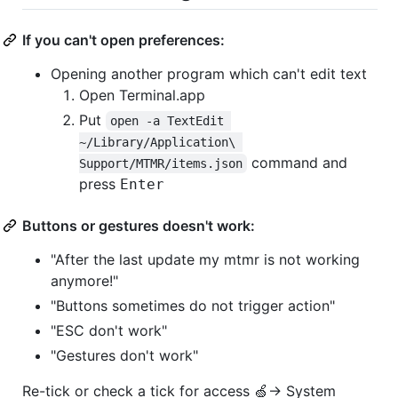
If you can't open preferences:
Opening another program which can't edit text
Open Terminal.app
Put
open -a TextEdit 
~/Library/Application\ 
command and
Support/MTMR/items.json
press
Enter
Buttons or gestures doesn't work:
"After the last update my mtmr is not working
anymore!"
"Buttons sometimes do not trigger action"
"ESC don't work"
"Gestures don't work"
Re-tick or check a tick for access 🍏→ System