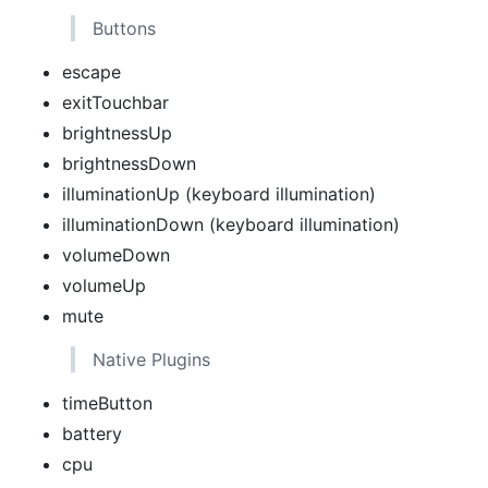
Buttons
escape
exitTouchbar
brightnessUp
brightnessDown
illuminationUp (keyboard illumination)
illuminationDown (keyboard illumination)
volumeDown
volumeUp
mute
Native Plugins
timeButton
battery
cpu