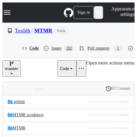
S
Navigation Menu
Appearance
k
Sign in
settings
i
p
t
Toxblh
/
MTMR
Public
o
c
o
Code
Issues
Pull requests
202
2
n
t
e
Open more actions menu
n
master
Code
t
637 Commits
Folders
History
Latest
and
.github
commit
files
MTMR.xcodeproj
MTMR