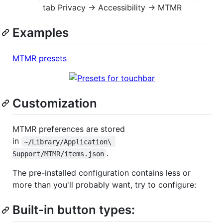
tab Privacy → Accessibility → MTMR
Examples
MTMR presets
Customization
MTMR preferences are stored
in
~/Library/Application\ 
.
Support/MTMR/items.json
The pre-installed configuration contains less or
more than you'll probably want, try to configure:
Built-in button types: