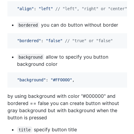
"align"
: 
"left"
// "left", "right" or "center"
you can do button without border
bordered
"bordered"
: 
"false"
// "true" or "false"
allow to specify you button
background
background color
"background"
: 
"#FF0000"
,
by using background with color "#000000" and
bordered == false you can create button without
gray background but with background when the
button is pressed
specify button title
title