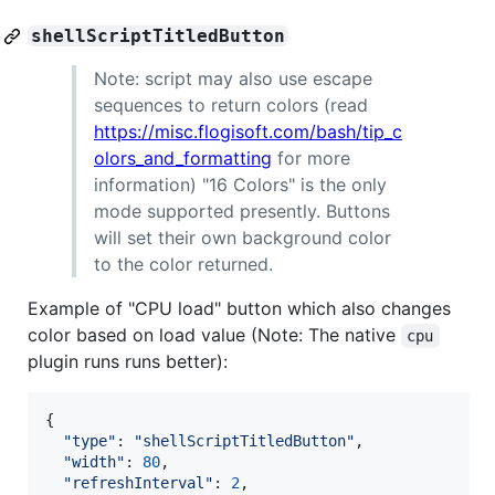
shellScriptTitledButton
Note: script may also use escape
sequences to return colors (read
https://misc.flogisoft.com/bash/tip_c
olors_and_formatting
for more
information) "16 Colors" is the only
mode supported presently. Buttons
will set their own background color
to the color returned.
Example of "CPU load" button which also changes
color based on load value (Note: The native
cpu
plugin runs runs better):
{
"type"
: 
"shellScriptTitledButton"
,
"width"
: 
80
,
"refreshInterval"
: 
2
,