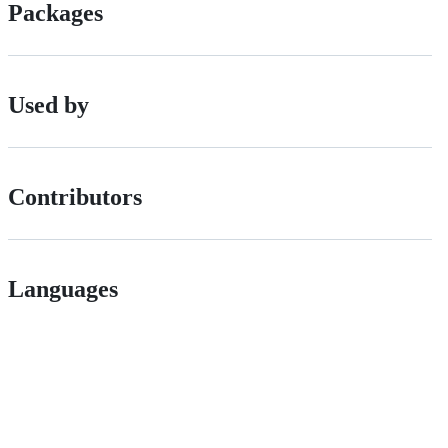
Packages
Used by
Contributors
Languages