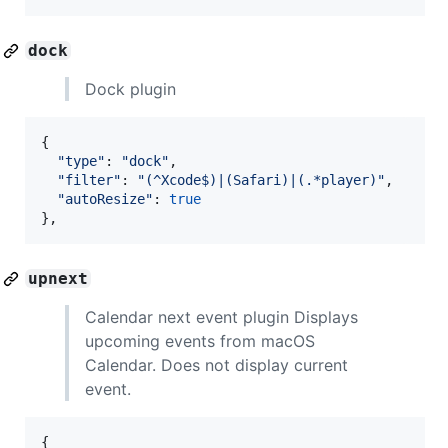
dock
Dock plugin
{
"type"
: 
"dock"
,
"filter"
: 
"(^Xcode$)|(Safari)|(.*player)"
,
"autoResize"
: 
true
}
,
upnext
Calendar next event plugin Displays
upcoming events from macOS
Calendar. Does not display current
event.
{