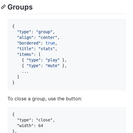
Groups
{
"type"
: 
"group"
,
"align"
: 
"center"
,
"bordered"
: 
true
,
"title"
: 
"stats"
,
"items"
: 
[
{
"type"
: 
"play"
}
,
{
"type"
: 
"mute"
}
,
    ...

]
}
To close a group, use the button:
{

  "type": "close",

  "width": 64
