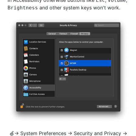
Esc
Volume
and other system keys won't work.
Brightness
🍏→ System Preferences → Security and Privacy →