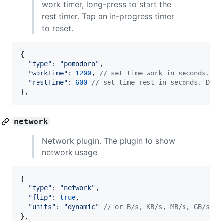
work timer, long-press to start the
rest timer. Tap an in-progress timer
to reset.
{
"type"
: 
"pomodoro"
,
"workTime"
: 
1200
,
// set time work in seconds. D
"restTime"
: 
600
// set time rest in seconds. Def
}
,
network
Network plugin. The plugin to show
network usage
{
"type"
: 
"network"
,
"flip"
: 
true
,
"units"
: 
"dynamic"
// or B/s, KB/s, MB/s, GB/s
}
,