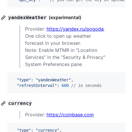
(experimental)
yandexWeather
Provider:
https://yandex.ru/pogoda
.
One click to open up weather
forecast in your browser.
Note: Enable MTMR in "Location
Services" in the "Security & Privacy"
System Preferences pane
"type"
: 
"yandexWeather"
,
"refreshInterval"
: 
600
// in seconds
currency
Provider:
https://coinbase.com
"type"
: 
"currency"
,