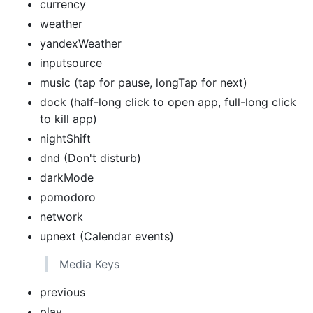
currency
weather
yandexWeather
inputsource
music (tap for pause, longTap for next)
dock (half-long click to open app, full-long click
to kill app)
nightShift
dnd (Don't disturb)
darkMode
pomodoro
network
upnext (Calendar events)
Media Keys
previous
play