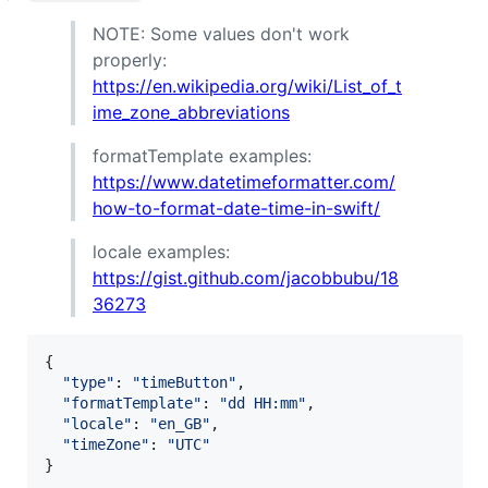
NOTE: Some values don't work
properly:
https://en.wikipedia.org/wiki/List_of_t
ime_zone_abbreviations
formatTemplate examples:
https://www.datetimeformatter.com/
how-to-format-date-time-in-swift/
locale examples:
https://gist.github.com/jacobbubu/18
36273
{
"type"
: 
"timeButton"
,
"formatTemplate"
: 
"dd HH:mm"
,
"locale"
: 
"en_GB"
,
"timeZone"
: 
"UTC"
}