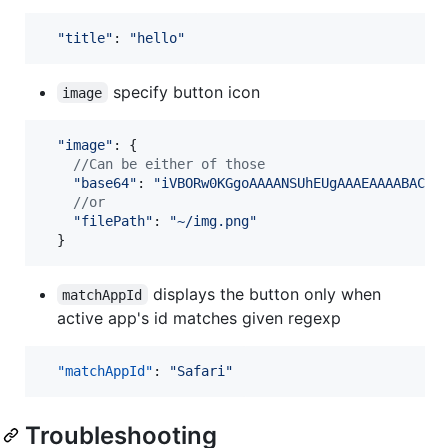
"title"
: 
"hello"
specify button icon
image
"image"
: 
{
//Can be either of those
"base64"
: 
"iVBORw0KGgoAAAANSUhEUgAAAEAAAABACAM
//or
"filePath"
: 
"~/img.png"
}
displays the button only when
matchAppId
active app's id matches given regexp
"matchAppId"
: 
"
Safari
"
Troubleshooting