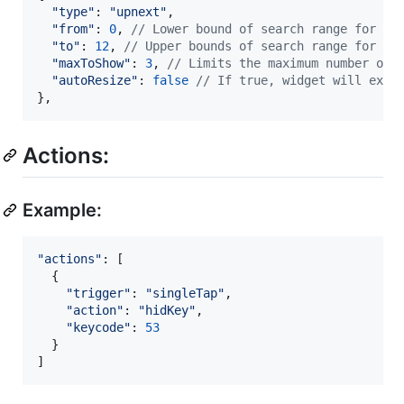
"type"
: 
"upnext"
,
"from"
: 
0
,
// Lower bound of search range for ne
"to"
: 
12
,
// Upper bounds of search range for ne
"maxToShow"
: 
3
,
// Limits the maximum number of 
"autoResize"
: 
false
// If true, widget will expa
}
,
Actions:
Example:
"actions"
: 
[
{
"trigger"
: 
"singleTap"
,
"action"
: 
"hidKey"
,
"keycode"
: 
53
}
]