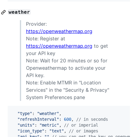
weather
Provider:
https://openweathermap.org
Note: Register at
https://openweathermap.org
to get
your API key
Note: Wait for 20 minutes or so for
Openweathermap to activate your
API key.
Note: Enable MTMR in "Location
Services" in the "Security & Privacy"
System Preferences pane
"type"
: 
"weather"
,
"refreshInterval"
: 
600
,
// in seconds
"units"
: 
"metric"
,
// or imperial
"icon_type"
: 
"text"
,
// or images
"api_key"
: 
""
// you can get the key on openweat