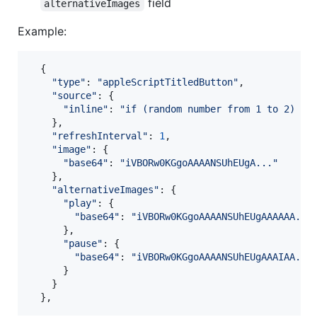
field
alternativeImages
Example:
{
"type"
: 
"appleScriptTitledButton"
,
"source"
: 
{
"inline"
: 
"if (random number from 1 to 2) = 
}
,
"refreshInterval"
: 
1
,
"image"
: 
{
"base64"
: 
"iVBORw0KGgoAAAANSUhEUgA..."
}
,
"alternativeImages"
: 
{
"play"
: 
{
"base64"
: 
"iVBORw0KGgoAAAANSUhEUgAAAAAA...
}
,
"pause"
: 
{
"base64"
: 
"iVBORw0KGgoAAAANSUhEUgAAAIAA...
}
}
}
,