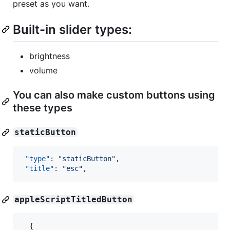
preset as you want.
Built-in slider types:
brightness
volume
You can also make custom buttons using
these types
staticButton
"type"
: 
"
staticButton
"
,

"title"
: 
"
esc
"
,
appleScriptTitledButton
{