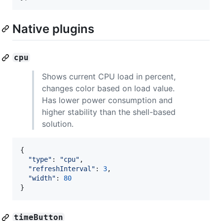
Native plugins
cpu
Shows current CPU load in percent,
changes color based on load value.
Has lower power consumption and
higher stability than the shell-based
solution.
{
"type"
: 
"cpu"
,
"refreshInterval"
: 
3
,
"width"
: 
80
}
timeButton