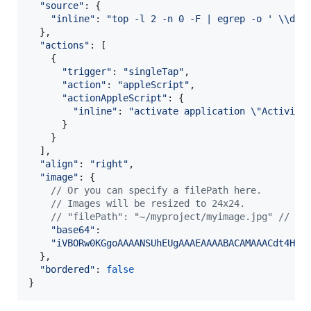
"source"
: 
{
"inline"
: 
"top -l 2 -n 0 -F | egrep -o ' \\d*\
}
,
"actions"
: 
[
{
"trigger"
: 
"singleTap"
,
"action"
: 
"appleScript"
,
"actionAppleScript"
: 
{
"inline"
: 
"activate application \"Activity
}
}
]
,
"align"
: 
"right"
,
"image"
: 
{
// Or you can specify a filePath here.
// Images will be resized to 24x24.
// "filePath": "~/myproject/myimage.jpg" // or
"base64"
:

"iVBORw0KGgoAAAANSUhEUgAAAEAAAABACAMAAACdt4HsA
}
,
"bordered"
: 
false
}