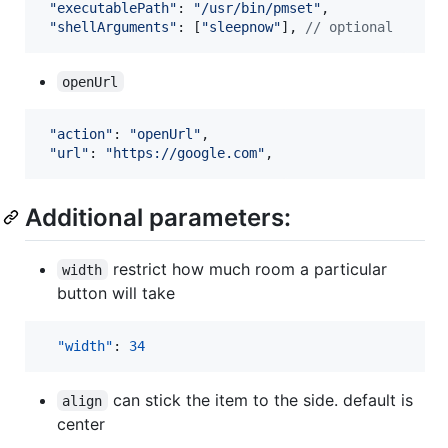
"executablePath"
: 
"/usr/bin/pmset"
,
"shellArguments"
: 
[
"sleepnow"
]
,
// optional
openUrl
"action"
: 
"openUrl"
,
"url"
: 
"https://google.com"
,
Additional parameters:
restrict how much room a particular
width
button will take
"width"
: 
34
can stick the item to the side. default is
align
center