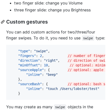
two finger slide: change you Volume
three finger slide: change you Brightness
Custom gestures
You can add custom actions for two/three/four
finger swipes. To do it, you need to use
type:
swipe
"type"
: 
"
swipe
"
,

"fingers"
: 
2
,            
// number of fingers 
"direction"
: 
"
right
"
,    
// direction of swipe
"minOffset"
: 
10
,          
// optional: minimal
"sourceApple"
: {         
// optional: apple sc
"inline"
: 
"
beep
"
    },

"sourceBash"
: {          
// optional: bash scr
"inline"
: 
"
touch /Users/lobster/test
"
    }
You may create as many
objects in the
swipe