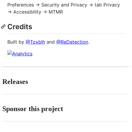
Preferences → Security and Privacy → tab Privacy
→ Accessibility → MTMR
Credits
Built by
@Toxblh
and
@ReDetection
.
Releases
Sponsor this project