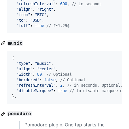
"refreshInterval"
: 
600
,
// in seconds
"align"
: 
"right"
,
"from"
: 
"BTC"
,
"to"
: 
"USD"
,
"full"
: 
true
// £‣1.29$
music
{
"type"
: 
"music"
,
"align"
: 
"center"
,
"width"
: 
80
,
// Optional
"bordered"
: 
false
,
// Optional
"refreshInterval"
: 
2
,
// in seconds. Optional. D
"disableMarquee"
: 
true
// to disable marquee eff
}
,
pomodoro
Pomodoro plugin. One tap starts the