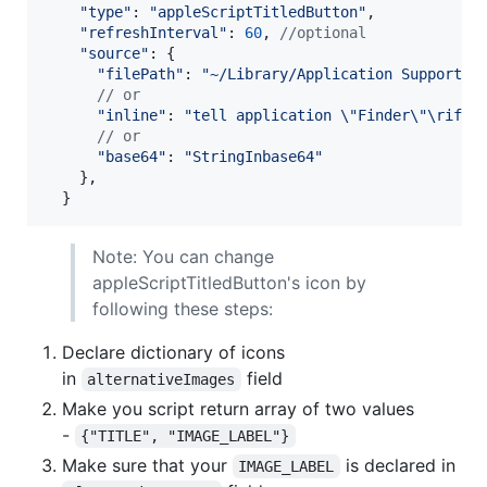
"type"
: 
"appleScriptTitledButton"
,
"refreshInterval"
: 
60
,
//optional
"source"
: 
{
"filePath"
: 
"~/Library/Application Support/M
// or
"inline"
: 
"tell application \"Finder\"\rif n
// or
"base64"
: 
"StringInbase64"
}
,
}
Note: You can change
appleScriptTitledButton's icon by
following these steps:
Declare dictionary of icons
in
field
alternativeImages
Make you script return array of two values
-
{"TITLE", "IMAGE_LABEL"}
Make sure that your
is declared in
IMAGE_LABEL