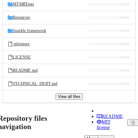
MTMRTests
Resources
Sparkle.framework
.gitignore
LICENSE
README.md
TECHNICAL_DEBT.md
View all files
README
Repository files
MIT
navigation
license