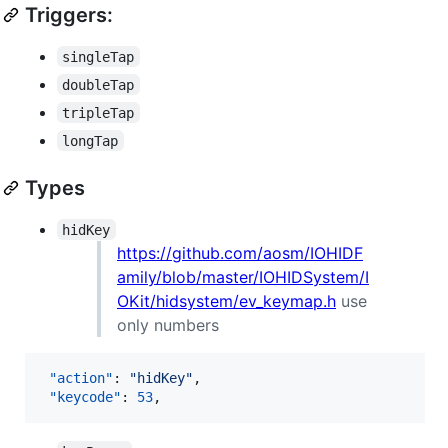
Triggers:
singleTap
doubleTap
tripleTap
longTap
Types
hidKey
https://github.com/aosm/IOHIDF
amily/blob/master/IOHIDSystem/I
OKit/hidsystem/ev_keymap.h
use
only numbers
"action"
: 
"
hidKey
"
,

"keycode"
: 
53
,