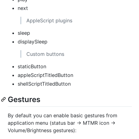
next
AppleScript plugins
sleep
displaySleep
Custom buttons
staticButton
appleScriptTitledButton
shellScriptTitledButton
Gestures
By default you can enable basic gestures from
application menu (status bar -> MTMR icon ->
Volume/Brightness gestures):