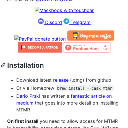
Discord
Telegram
Installation
Download latest
release
(.dmg) from github
Or via Homebrew
brew install --cask mtmr
Dario Prski
has written a
fantastic article on
medium
that goes into more detail on installing
MTMR
On first install
you need to allow access for MTMR
in Accessibility otherwise buttons like
,
,