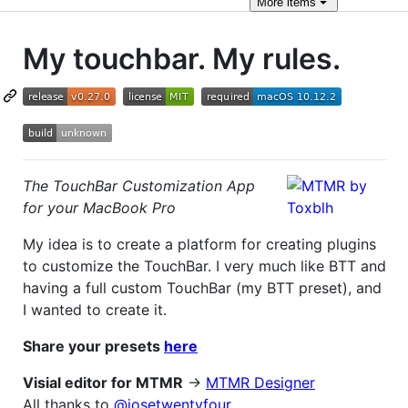
More
items
My touchbar. My rules.
The TouchBar Customization App
for your MacBook Pro
My idea is to create a platform for creating plugins
to customize the TouchBar. I very much like BTT and
having a full custom TouchBar (my BTT preset), and
I wanted to create it.
Share your presets
here
Visial editor for MTMR
->
MTMR Designer
All thanks to
@josetwentyfour