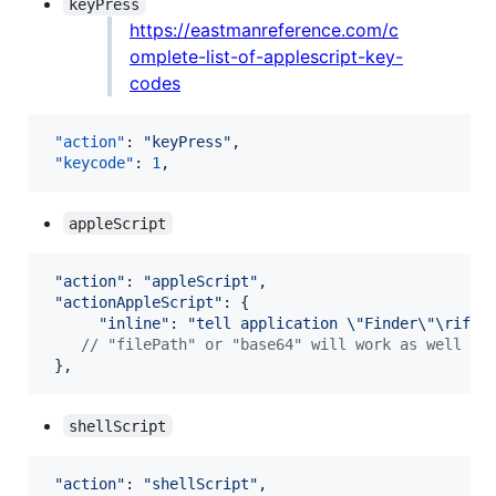
keyPress
https://eastmanreference.com/c
omplete-list-of-applescript-key-
codes
"action"
: 
"
keyPress
"
,

"keycode"
: 
1
,
appleScript
"action"
: 
"appleScript"
,
"actionAppleScript"
: 
{
"inline"
: 
"tell application \"Finder\"\rif n
// "filePath" or "base64" will work as well
}
,
shellScript
"action"
: 
"shellScript"
,