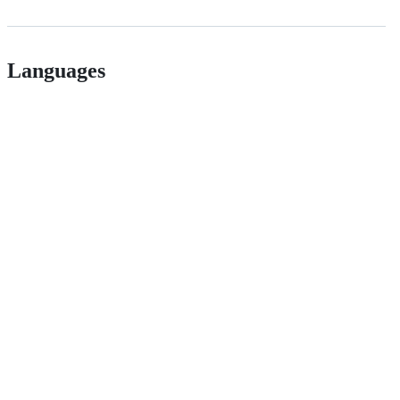
Languages