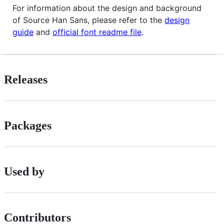
For information about the design and background
of Source Han Sans, please refer to the
design
guide
and
official font readme file
.
Releases
Packages
Used by
Contributors