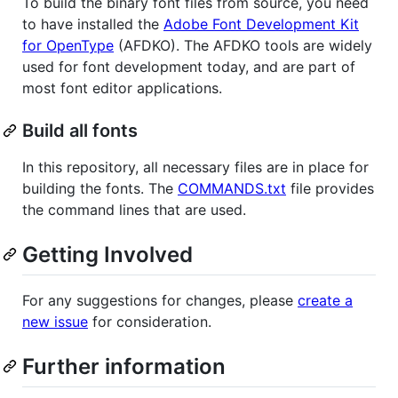
To build the binary font files from source, you need
to have installed the
Adobe Font Development Kit
for OpenType
(AFDKO). The AFDKO tools are widely
used for font development today, and are part of
most font editor applications.
Build all fonts
In this repository, all necessary files are in place for
building the fonts. The
COMMANDS.txt
file provides
the command lines that are used.
Getting Involved
For any suggestions for changes, please
create a
new issue
for consideration.
Further information