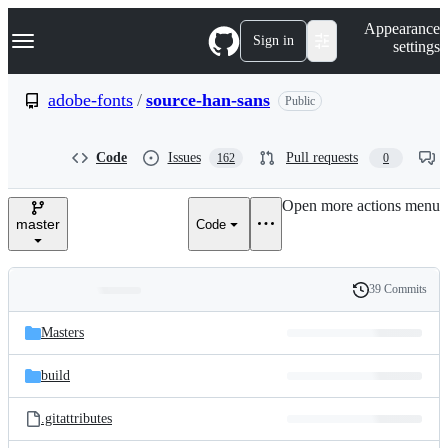
S
Navigation Menu
Appearance
k
Sign in
settings
i
p
t
adobe-fonts
/
source-han-sans
Public
o
c
o
Code
Issues
Pull requests
162
0
n
t
e
Open more actions menu
n
master
Code
t
39 Commits
Folders
History
Latest
and
Masters
commit
files
build
.gitattributes