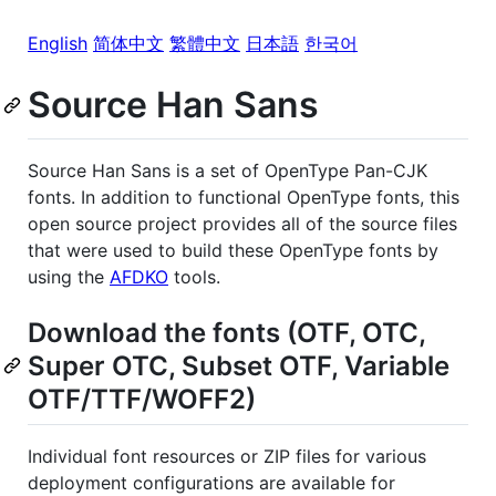
English
简体中文
繁體中文
日本語
한국어
Source Han Sans
Source Han Sans is a set of OpenType Pan-CJK
fonts. In addition to functional OpenType fonts, this
open source project provides all of the source files
that were used to build these OpenType fonts by
using the
AFDKO
tools.
Download the fonts (OTF, OTC,
Super OTC, Subset OTF, Variable
OTF/TTF/WOFF2)
Individual font resources or ZIP files for various
deployment configurations are available for