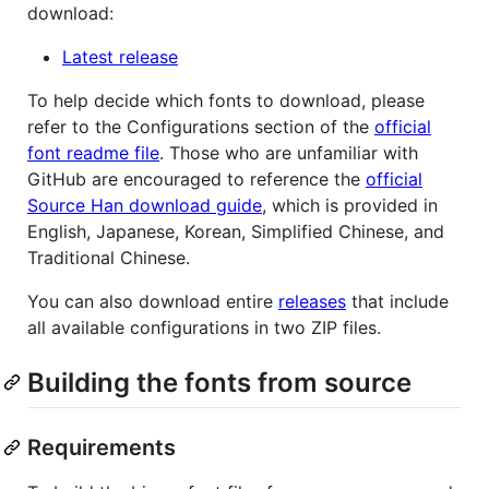
download:
Latest release
To help decide which fonts to download, please
refer to the Configurations section of the
official
font readme file
. Those who are unfamiliar with
GitHub are encouraged to reference the
official
Source Han download guide
, which is provided in
English, Japanese, Korean, Simplified Chinese, and
Traditional Chinese.
You can also download entire
releases
that include
all available configurations in two ZIP files.
Building the fonts from source
Requirements