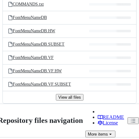
COMMANDS.txt
FontMenuNameDB
FontMenuNameDB.HW
FontMenuNameDB.SUBSET
FontMenuNameDB.VF
FontMenuNameDB.VF.HW
FontMenuNameDB.VF.SUBSET
View all files
README
Repository files navigation
License
More
items