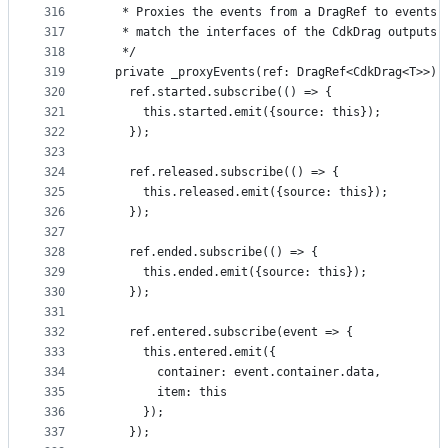
316
   * Proxies the events from a DragRef to events 
317
   * match the interfaces of the CdkDrag outputs.
318
   */
319
  private _proxyEvents(ref: DragRef<CdkDrag<T>>) 
320
    ref.started.subscribe(() => {
321
      this.started.emit({source: this});
322
    });
323
324
    ref.released.subscribe(() => {
325
      this.released.emit({source: this});
326
    });
327
328
    ref.ended.subscribe(() => {
329
      this.ended.emit({source: this});
330
    });
331
332
    ref.entered.subscribe(event => {
333
      this.entered.emit({
334
        container: event.container.data,
335
        item: this
336
      });
337
    });