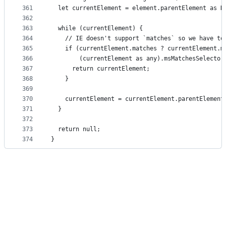
361
  let currentElement = element.parentElement as H
362
363
  while (currentElement) {
364
    // IE doesn't support `matches` so we have to
365
    if (currentElement.matches ? currentElement.m
366
        (currentElement as any).msMatchesSelector
367
      return currentElement;
368
    }
369
370
    currentElement = currentElement.parentElement
371
  }
372
373
  return null;
374
}