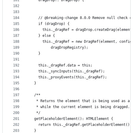
181
    dragDrop?: DragDrop) {
182
183
184
    // @breaking-change 8.0.0 Remove null check o
185
    if (dragDrop) {
186
      this._dragRef = dragDrop.createDrag(element
187
    } else {
188
      this._dragRef = new DragRef(element, config
189
          dragDropRegistry);
190
    }
191
192
    this._dragRef.data = this;
193
    this._syncInputs(this._dragRef);
194
    this._proxyEvents(this._dragRef);
195
  }
196
197
  /**
198
   * Returns the element that is being used as a 
199
   * while the current element is being dragged.
200
   */
201
  getPlaceholderElement(): HTMLElement {
202
    return this._dragRef.getPlaceholderElement();
203
  }