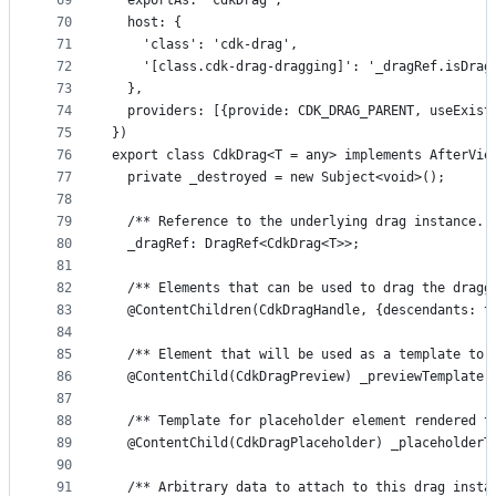
69
  exportAs: 'cdkDrag',
70
  host: {
71
    'class': 'cdk-drag',
72
    '[class.cdk-drag-dragging]': '_dragRef.isDrag
73
  },
74
  providers: [{provide: CDK_DRAG_PARENT, useExist
75
})
76
export class CdkDrag<T = any> implements AfterVie
77
  private _destroyed = new Subject<void>();
78
79
  /** Reference to the underlying drag instance. 
80
  _dragRef: DragRef<CdkDrag<T>>;
81
82
  /** Elements that can be used to drag the dragg
83
  @ContentChildren(CdkDragHandle, {descendants: t
84
85
  /** Element that will be used as a template to 
86
  @ContentChild(CdkDragPreview) _previewTemplate:
87
88
  /** Template for placeholder element rendered t
89
  @ContentChild(CdkDragPlaceholder) _placeholderT
90
91
  /** Arbitrary data to attach to this drag insta