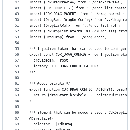
47
import {CdkDragPreview} from './drag-preview';
48
import {CDK_DROP_LIST} from '../drop-list-contain
49
import {CDK_DRAG_PARENT} from '../drag-parent';
50
import {DragRef, DragRefConfig} from '../drag-ref
51
import {DropListRef} from '../drop-list-ref';
52
import {CdkDropListInternal as CdkDropList} from 
53
import {DragDrop} from '../drag-drop';
54
55
/** Injection token that can be used to configure
56
export const CDK_DRAG_CONFIG = new InjectionToken
57
  providedIn: 'root',
58
  factory: CDK_DRAG_CONFIG_FACTORY
59
});
60
61
/** @docs-private */
62
export function CDK_DRAG_CONFIG_FACTORY(): DragRe
63
  return {dragStartThreshold: 5, pointerDirection
64
}
65
66
/** Element that can be moved inside a CdkDropLis
67
@Directive({
68
  selector: '[cdkDrag]',