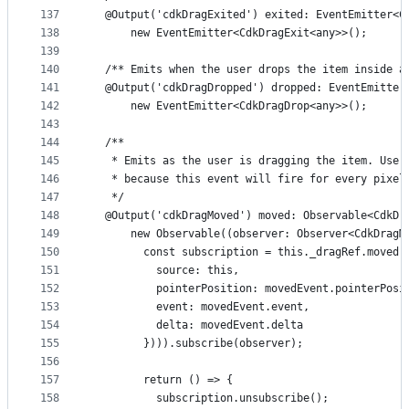
137
  @Output('cdkDragExited') exited: EventEmitter<C
138
      new EventEmitter<CdkDragExit<any>>();
139
140
  /** Emits when the user drops the item inside a
141
  @Output('cdkDragDropped') dropped: EventEmitter
142
      new EventEmitter<CdkDragDrop<any>>();
143
144
  /**
145
   * Emits as the user is dragging the item. Use 
146
   * because this event will fire for every pixel
147
   */
148
  @Output('cdkDragMoved') moved: Observable<CdkDr
149
      new Observable((observer: Observer<CdkDragM
150
        const subscription = this._dragRef.moved.
151
          source: this,
152
          pointerPosition: movedEvent.pointerPosi
153
          event: movedEvent.event,
154
          delta: movedEvent.delta
155
        }))).subscribe(observer);
156
157
        return () => {
158
          subscription.unsubscribe();