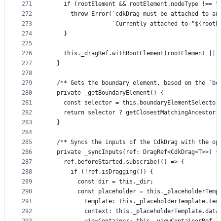
271
    if (rootElement && rootElement.nodeType !== t
272
      throw Error(`cdkDrag must be attached to an
273
                  `Currently attached to "${rootE
274
    }
275
276
    this._dragRef.withRootElement(rootElement || 
277
  }
278
279
  /** Gets the boundary element, based on the `bo
280
  private _getBoundaryElement() {
281
    const selector = this.boundaryElementSelector
282
    return selector ? getClosestMatchingAncestor(
283
  }
284
285
  /** Syncs the inputs of the CdkDrag with the op
286
  private _syncInputs(ref: DragRef<CdkDrag<T>>) {
287
    ref.beforeStarted.subscribe(() => {
288
      if (!ref.isDragging()) {
289
        const dir = this._dir;
290
        const placeholder = this._placeholderTemp
291
          template: this._placeholderTemplate.tem
292
          context: this._placeholderTemplate.data