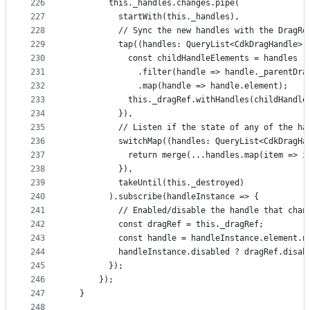
226
        this._handles.changes.pipe(
227
          startWith(this._handles),
228
          // Sync the new handles with the DragRe
229
          tap((handles: QueryList<CdkDragHandle>)
230
            const childHandleElements = handles
231
              .filter(handle => handle._parentDra
232
              .map(handle => handle.element);
233
            this._dragRef.withHandles(childHandle
234
          }),
235
          // Listen if the state of any of the ha
236
          switchMap((handles: QueryList<CdkDragHa
237
            return merge(...handles.map(item => i
238
          }),
239
          takeUntil(this._destroyed)
240
        ).subscribe(handleInstance => {
241
          // Enabled/disable the handle that chan
242
          const dragRef = this._dragRef;
243
          const handle = handleInstance.element.n
244
          handleInstance.disabled ? dragRef.disab
245
        });
246
      });
247
  }
248