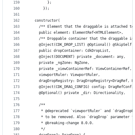
159
        };
160
      });
161
162
  constructor(
163
    /** Element that the draggable is attached to
164
    public element: ElementRef<HTMLElement>,
165
    /** Droppable container that the draggable is
166
    @Inject(CDK_DROP_LIST) @Optional() @SkipSelf(
167
    public dropContainer: CdkDropList,
168
    @Inject(DOCUMENT) private _document: any,
169
    private _ngZone: NgZone,
170
    private _viewContainerRef: ViewContainerRef,
171
    viewportRuler: ViewportRuler,
172
    dragDropRegistry: DragDropRegistry<DragRef, D
173
    @Inject(CDK_DRAG_CONFIG) config: DragRefConfi
174
    @Optional() private _dir: Directionality,
175
176
    /**
177
     * @deprecated `viewportRuler` and `dragDropR
178
     * to be removed. Also `dragDrop` parameter t
179
     * @breaking-change 8.0.0.
180
     */