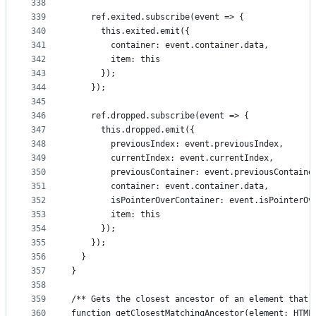
338
339
    ref.exited.subscribe(event => {
340
      this.exited.emit({
341
        container: event.container.data,
342
        item: this
343
      });
344
    });
345
346
    ref.dropped.subscribe(event => {
347
      this.dropped.emit({
348
        previousIndex: event.previousIndex,
349
        currentIndex: event.currentIndex,
350
        previousContainer: event.previousContaine
351
        container: event.container.data,
352
        isPointerOverContainer: event.isPointerOv
353
        item: this
354
      });
355
    });
356
  }
357
}
358
359
/** Gets the closest ancestor of an element that 
360
function getClosestMatchingAncestor(element: HTML