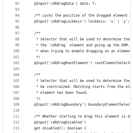
92
  @Input('cdkDragData') data: T;
93
94
  /** Locks the position of the dragged element a
95
  @Input('cdkDragLockAxis') lockAxis: 'x' | 'y';
96
97
  /**
98
   * Selector that will be used to determine the 
99
   * the `cdkDrag` element and going up the DOM. 
100
   * when trying to enable dragging on an element
101
   */
102
  @Input('cdkDragRootElement') rootElementSelecto
103
104
  /**
105
   * Selector that will be used to determine the 
106
   * be constrained. Matching starts from the ele
107
   * element has been found.
108
   */
109
  @Input('cdkDragBoundary') boundaryElementSelect
110
111
  /** Whether starting to drag this element is di
112
  @Input('cdkDragDisabled')
113
  get disabled(): boolean {