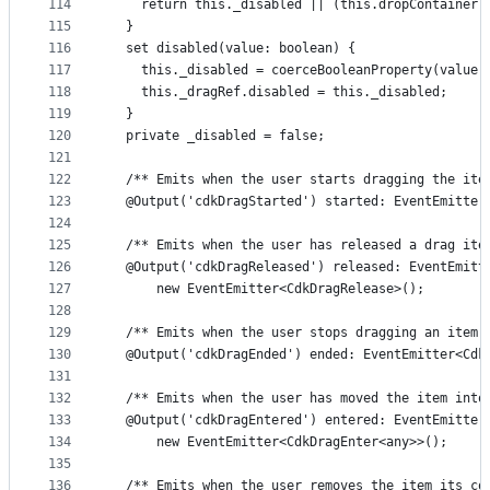
114
    return this._disabled || (this.dropContainer 
115
  }
116
  set disabled(value: boolean) {
117
    this._disabled = coerceBooleanProperty(value)
118
    this._dragRef.disabled = this._disabled;
119
  }
120
  private _disabled = false;
121
122
  /** Emits when the user starts dragging the ite
123
  @Output('cdkDragStarted') started: EventEmitter
124
125
  /** Emits when the user has released a drag ite
126
  @Output('cdkDragReleased') released: EventEmitt
127
      new EventEmitter<CdkDragRelease>();
128
129
  /** Emits when the user stops dragging an item 
130
  @Output('cdkDragEnded') ended: EventEmitter<Cdk
131
132
  /** Emits when the user has moved the item into
133
  @Output('cdkDragEntered') entered: EventEmitter
134
      new EventEmitter<CdkDragEnter<any>>();
135
136
  /** Emits when the user removes the item its co