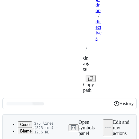
dr
op
/
dir
ect
ive
s
/
dr
ag.
ts
Copy
path
History
History
Latest
commit
Open
Edit and
375 lines
Code
symbols
raw
(323 loc) ·
Blame
12.6 KB
panel
actions
1
/**
File