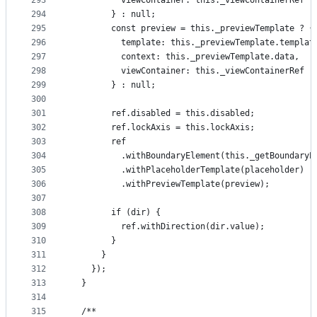
293
          viewContainer: this._viewContainerRef
294
        } : null;
295
        const preview = this._previewTemplate ? {
296
          template: this._previewTemplate.templat
297
          context: this._previewTemplate.data,
298
          viewContainer: this._viewContainerRef
299
        } : null;
300
301
        ref.disabled = this.disabled;
302
        ref.lockAxis = this.lockAxis;
303
        ref
304
          .withBoundaryElement(this._getBoundaryE
305
          .withPlaceholderTemplate(placeholder)
306
          .withPreviewTemplate(preview);
307
308
        if (dir) {
309
          ref.withDirection(dir.value);
310
        }
311
      }
312
    });
313
  }
314
315
  /**