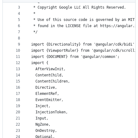
2
 * @license
metadata
3
 * Copyright Google LLC All Rights Reserved.
4
 *
and
5
 * Use of this source code is governed by an MIT-
controls
6
 * found in the LICENSE file at https://angular.i
7
 */
8
9
import {Directionality} from '@angular/cdk/bidi';
10
import {ViewportRuler} from '@angular/cdk/scrolli
11
import {DOCUMENT} from '@angular/common';
12
import {
13
  AfterViewInit,
14
  ContentChild,
15
  ContentChildren,
16
  Directive,
17
  ElementRef,
18
  EventEmitter,
19
  Inject,
20
  InjectionToken,
21
  Input,
22
  NgZone,
23
  OnDestroy,
24
  Optional,