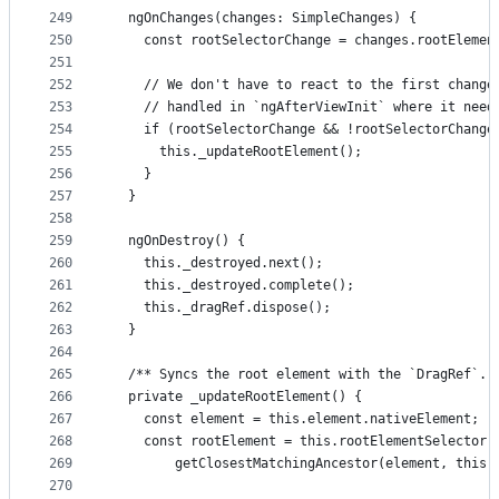
249
  ngOnChanges(changes: SimpleChanges) {
250
    const rootSelectorChange = changes.rootElemen
251
252
    // We don't have to react to the first change
253
    // handled in `ngAfterViewInit` where it need
254
    if (rootSelectorChange && !rootSelectorChange
255
      this._updateRootElement();
256
    }
257
  }
258
259
  ngOnDestroy() {
260
    this._destroyed.next();
261
    this._destroyed.complete();
262
    this._dragRef.dispose();
263
  }
264
265
  /** Syncs the root element with the `DragRef`. 
266
  private _updateRootElement() {
267
    const element = this.element.nativeElement;
268
    const rootElement = this.rootElementSelector 
269
        getClosestMatchingAncestor(element, this.
270