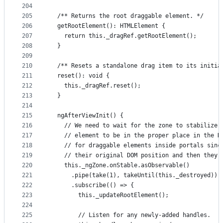
204
205
  /** Returns the root draggable element. */
206
  getRootElement(): HTMLElement {
207
    return this._dragRef.getRootElement();
208
  }
209
210
  /** Resets a standalone drag item to its initia
211
  reset(): void {
212
    this._dragRef.reset();
213
  }
214
215
  ngAfterViewInit() {
216
    // We need to wait for the zone to stabilize,
217
    // element to be in the proper place in the D
218
    // for draggable elements inside portals sinc
219
    // their original DOM position and then they 
220
    this._ngZone.onStable.asObservable()
221
      .pipe(take(1), takeUntil(this._destroyed))
222
      .subscribe(() => {
223
        this._updateRootElement();
224
225
        // Listen for any newly-added handles.