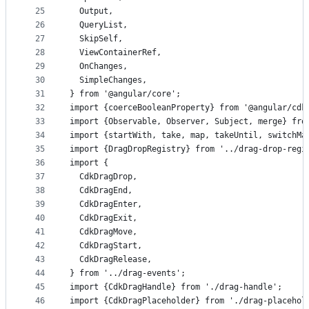
25
  Output,
26
  QueryList,
27
  SkipSelf,
28
  ViewContainerRef,
29
  OnChanges,
30
  SimpleChanges,
31
} from '@angular/core';
32
import {coerceBooleanProperty} from '@angular/cdk
33
import {Observable, Observer, Subject, merge} fro
34
import {startWith, take, map, takeUntil, switchMa
35
import {DragDropRegistry} from '../drag-drop-regi
36
import {
37
  CdkDragDrop,
38
  CdkDragEnd,
39
  CdkDragEnter,
40
  CdkDragExit,
41
  CdkDragMove,
42
  CdkDragStart,
43
  CdkDragRelease,
44
} from '../drag-events';
45
import {CdkDragHandle} from './drag-handle';
46
import {CdkDragPlaceholder} from './drag-placehol