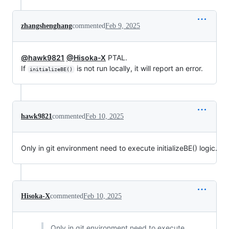
zhangshenghang
commented
Feb 9, 2025
@hawk9821
@Hisoka-X
PTAL.
If
is not run locally, it will report an error.
initializeBE()
hawk9821
commented
Feb 10, 2025
Only in git environment need to execute initializeBE() logic.
Hisoka-X
commented
Feb 10, 2025
Only in git environment need to execute