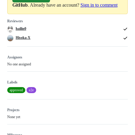
GitHub
. Already have an account?
Sign in to comment
Reviewers
hailin0
Hisoka-X
Assignees
No one assigned
Labels
approved
e2e
Projects
None yet
Milestone