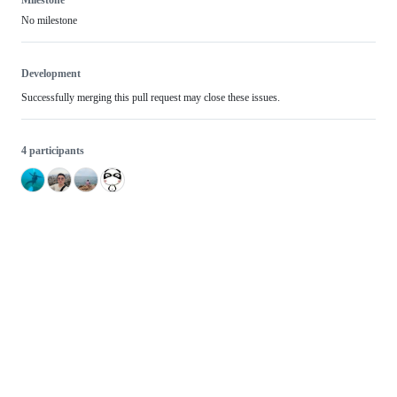
No milestone
Development
Successfully merging this pull request may close these issues.
4 participants