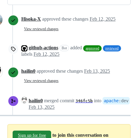
Hisoka-X
approved these changes
Feb 12, 2025
View reviewed changes
github-actions
added
Bot
approved
reviewed
labels
Feb 12, 2025
hailin0
approved these changes
Feb 13, 2025
View reviewed changes
hailin0
merged commit
into
apache
:
dev
346fc5b
Feb 13, 2025
to join this conversation on
Sign up for free