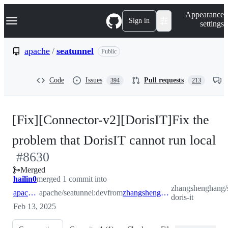
S
Navigation Menu
Appearance
k
Sign in
settings
i
p
t
apache
/
seatunnel
Public
o
c
o
Code
Issues
Pull requests
394
213
n
t
e
n
[Fix][Connector-v2][DorisIT]Fix the
t
-
problem that DorisIT cannot run local
#
8630
#
Merged
hailin0
merged 1 commit into
zhangshenghang/s
apache:dev
apache/seatunnel:dev
from
zhangshenghang:improve-doris-it
doris-it
Feb 13, 2025