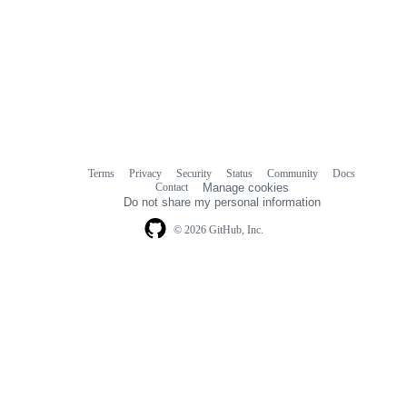
Terms
Privacy
Security
Status
Community
Docs
Footer
Footer
Contact
Manage cookies
navigation
Do not share my personal information
© 2026 GitHub, Inc.