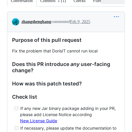
Conversation
Commits
1
(
1
)
Checks
Files changed
Conversation
zhangshenghang
commented
Feb 9, 2025
Purpose of this pull request
Fix the problem that DorisIT cannot run local
Does this PR introduce
any
user-facing
change?
How was this patch tested?
Check list
If any new Jar binary package adding in your PR,
please add License Notice according
New License Guide
If necessary, please update the documentation to