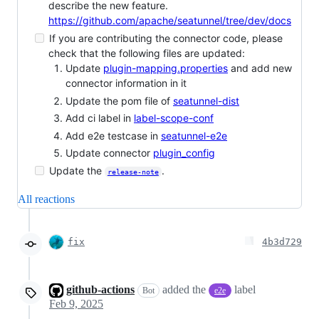
describe the new feature.
https://github.com/apache/seatunnel/tree/dev/docs
If you are contributing the connector code, please
check that the following files are updated:
Update
plugin-mapping.properties
and add new
connector information in it
Update the pom file of
seatunnel-dist
Add ci label in
label-scope-conf
Add e2e testcase in
seatunnel-e2e
Update connector
plugin_config
Update the
.
release-note
All reactions
fix
4b3d729
github-actions
added the
label
Bot
e2e
Feb 9, 2025