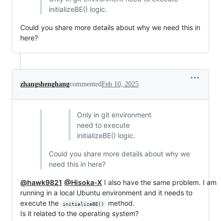
initializeBE() logic.
Could you share more details about why we need this in
here?
zhangshenghang
commented
Feb 10, 2025
Only in git environment
need to execute
initializeBE() logic.
Could you share more details about why we
need this in here?
@hawk9821
@Hisoka-X
I also have the same problem. I am
running in a local Ubuntu environment and it needs to
execute the
method.
initializeBE()
Is it related to the operating system?