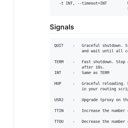
  -t INT, --timeout=INT         
Signals
QUIT    -   Graceful shutdown. S
            and wait until all c
TERM    -   Fast shutdown. Stop 
            after 10s.

INT     -   Same as TERM

HUP     -   Graceful reloading. 
            in your routing scrip
USR2    -   Upgrade tproxy on the
TTIN    -   Increase the number 