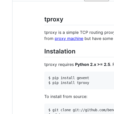
tproxy
tproxy is a simple TCP routing proxy
from
proxy machine
but have some 
Instalation
tproxy requires
Python 2.x >= 2.5
.
$ pip install gevent

To install from source:
$ git clone git://github.com/ben