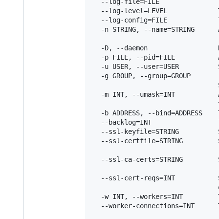
  --log-file=FILE               
  --log-level=LEVEL             
  --log-config=FILE             
  -n STRING, --name=STRING      
                                [
  -D, --daemon                  
  -p FILE, --pid=FILE           
  -u USER, --user=USER          
  -g GROUP, --group=GROUP

                                
  -m INT, --umask=INT           
                                t
  -b ADDRESS, --bind=ADDRESS    
  --backlog=INT                 
  --ssl-keyfile=STRING          
  --ssl-certfile=STRING         
                                
  --ssl-ca-certs=STRING         
                                
  --ssl-cert-reqs=INT           
                                o
  -w INT, --workers=INT         
  --worker-connections=INT      
                                [