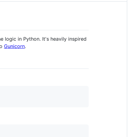
e logic in Python. It's heavily inspired
to
Gunicorn
.