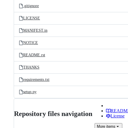
.gitignore
LICENSE
MANIFEST.in
NOTICE
README.rst
THANKS
requirements.txt
setup.py
READM
Repository files navigation
License
More
items