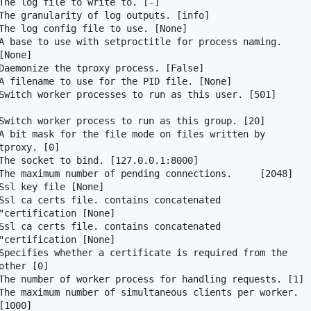
The log file to write to. [-]

The granularity of log outputs. [info]

The log config file to use. [None]

A base to use with setproctitle for process naming.

None]

Daemonize the tproxy process. [False]

A filename to use for the PID file. [None]

Switch worker processes to run as this user. [501]

Switch worker process to run as this group. [20]

A bit mask for the file mode on files written by

proxy. [0]

The socket to bind. [127.0.0.1:8000]

The maximum number of pending connections.     [2048]

Ssl key file [None]

Ssl ca certs file. contains concatenated

"certification [None]

Ssl ca certs file. contains concatenated

"certification [None]

Specifies whether a certificate is required from the

ther [0]

The number of worker process for handling requests. [1]

The maximum number of simultaneous clients per worker.

1000]
