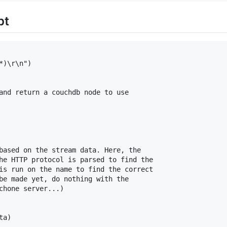
pt
)\r\n")

and return a couchdb node to use

based on the stream data. Here, the

he HTTP protocol is parsed to find the

is run on the name to find the correct

be made yet, do nothing with the

chone server...)

a)
