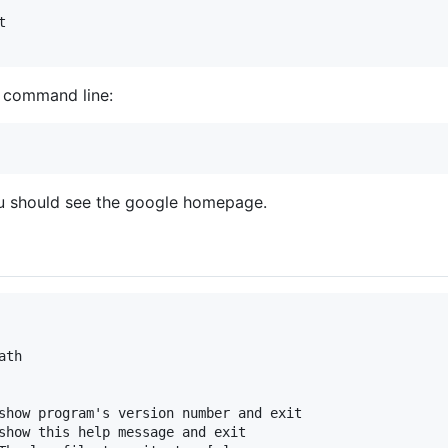


e command line:
u should see the google homepage.
th

show program's version number and exit

show this help message and exit
