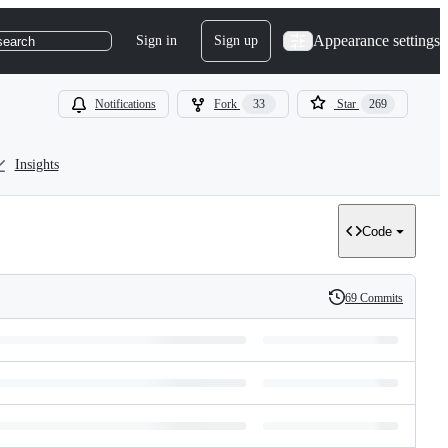
Appearance settings
Sign in
Sign up
search
Notifications
Fork
33
Star
269
Insights
Code
69 Commits
History