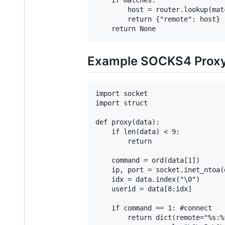
        host = router.lookup(matc
        return {"remote": host}

Example SOCKS4 Proxy 
import socket

import struct

def proxy(data):

    if len(data) < 9:

        return

    command = ord(data[1])

    ip, port = socket.inet_ntoa(
    idx = data.index("\0")

    userid = data[8:idx]

    if command == 1: #connect

        return dict(remote="%s:%