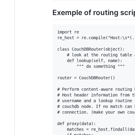
Exemple of routing scri
import re

re_host = re.compile("Host:\s*(.*
class CouchDBRouter(object):

    # look at the routing table 
    def lookup(self, name):

        """ do something """

router = CouchDBRouter()

# Perform content-aware routing 
# Host header information from t
# username and a lookup routine 
# couchdb node. If no match can 
# connection. (make your own cou
def proxy(data):

    matches = re_host.findall(dat
    if matches:
