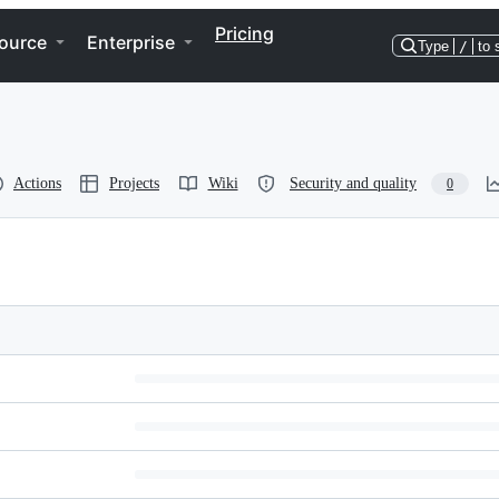
Pricing
ource
Enterprise
Type
/
to 
Actions
Projects
Wiki
Security and quality
0