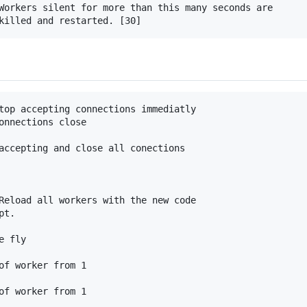
Workers silent for more than this many seconds are

top accepting connections immediatly

onnections close

accepting and close all conections

Reload all workers with the new code

t.

 fly

of worker from 1
