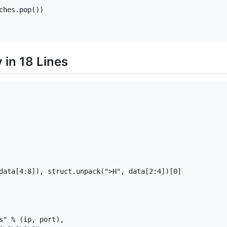
hes.pop())

in 18 Lines
data[4:8]), struct.unpack(">H", data[2:4])[0]

s" % (ip, port),
