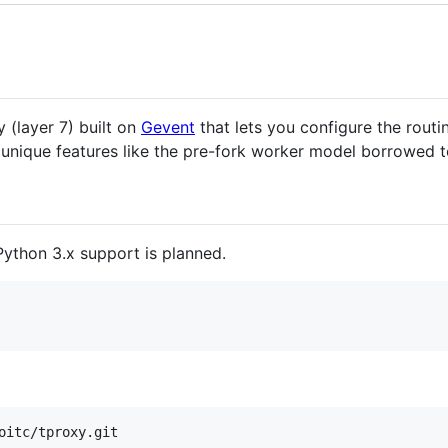
 (layer 7) built on
Gevent
that lets you configure the routin
unique features like the pre-fork worker model borrowed 
 Python 3.x support is planned.
oitc/tproxy.git
