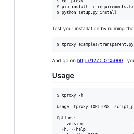
$ cd tproxy

$ pip install -r requirements.txt
Test your installation by running th
And go on
http://127.0.0.1:5000
, yo
Usage
$ tproxy -h

Usage: tproxy [OPTIONS] script_pa
Options:

  --version                     
  -h, --help                    