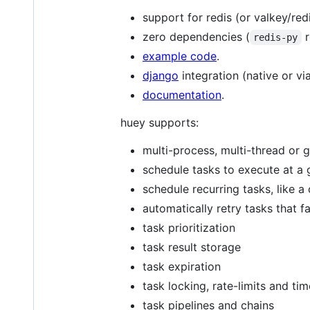
support for redis (or valkey/red
zero dependencies (
r
redis-py
example code
.
django
integration (native or vi
documentation
.
huey supports:
multi-process, multi-thread or 
schedule tasks to execute at a g
schedule recurring tasks, like a
automatically retry tasks that fa
task prioritization
task result storage
task expiration
task locking, rate-limits and ti
task pipelines and chains