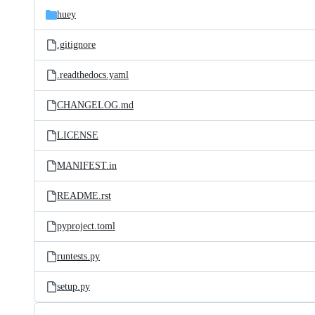
huey
.gitignore
.readthedocs.yaml
CHANGELOG.md
LICENSE
MANIFEST.in
README.rst
pyproject.toml
runtests.py
setup.py