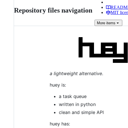
READM
Repository files navigation
MIT lice
More
items
a lightweight alternative
.
huey is:
a task queue
written in python
clean and simple API
huey has: