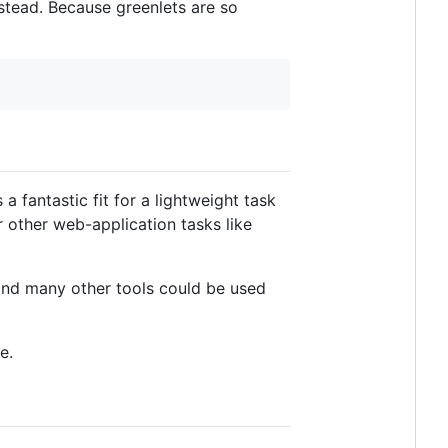
stead. Because greenlets are so
a fantastic fit for a lightweight task
or other web-application tasks like
and many other tools could be used
e.