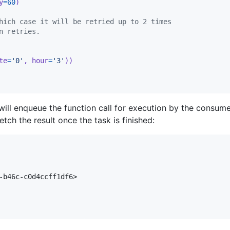
y
=
60
)
hich case it will be retried up to 2 times
n retries.
te
=
'0'
, 
hour
=
'3'
))
ill enqueue the function call for execution by the consumer
tch the result once the task is finished:
-b46c-c0d4ccff1df6>
