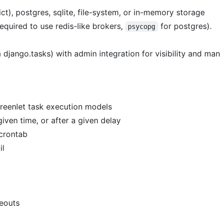
ict), postgres, sqlite, file-system, or in-memory storage
equired to use redis-like brokers,
for postgres).
psycopg
a django.tasks) with admin integration for visibility and m
greenlet task execution models
iven time, or after a given delay
 crontab
il
meouts