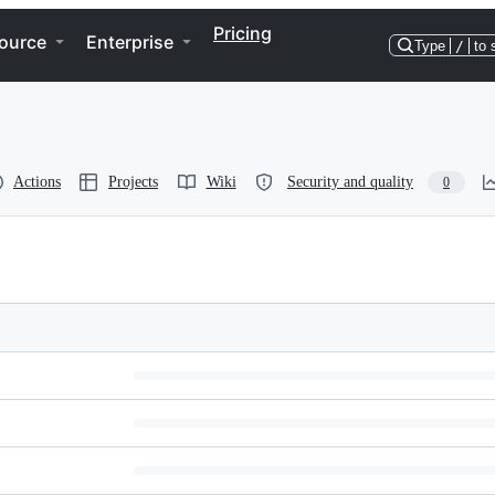
Pricing
ource
Enterprise
Type
/
to 
Actions
Projects
Wiki
Security and quality
0