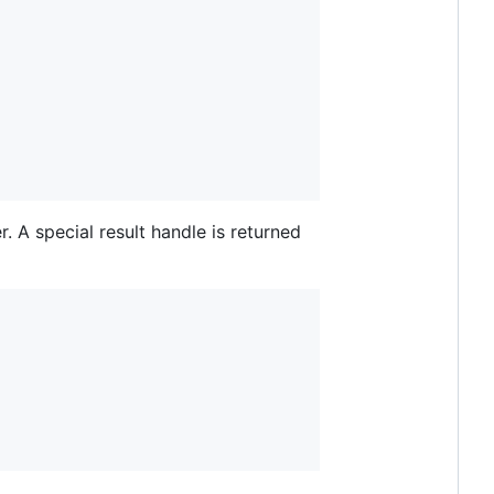
. A special result handle is returned