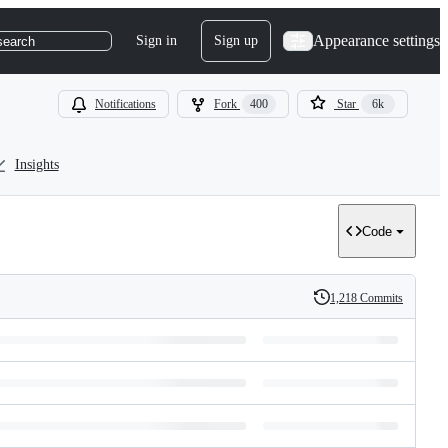
Appearance settings
Sign in
Sign up
search
Notifications
Fork
400
Star
6k
Insights
Code
1,218 Commits
History