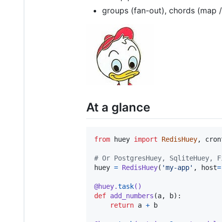
groups (fan-out), chords (map 
At a glance
from
huey
import
RedisHuey
, 
cron
# Or PostgresHuey, SqliteHuey, F
huey
=
RedisHuey
(
'my-app'
, 
host
=
@
huey
.
task
()
def
add_numbers
(
a
, 
b
):

return
a
+
b