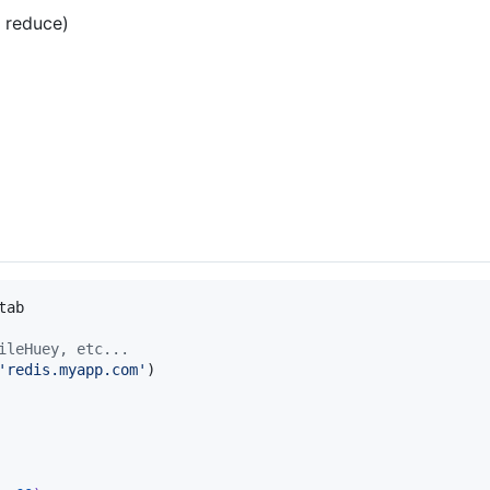
/ reduce)
tab
ileHuey, etc...
'redis.myapp.com'
)
