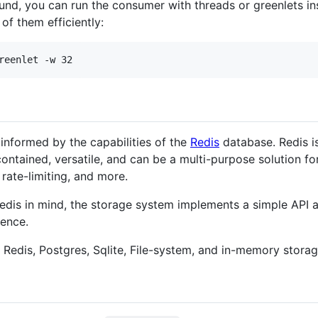
und, you can run the consumer with threads or greenlets in
of them efficiently:
reenlet -w 32
informed by the capabilities of the
Redis
database. Redis is 
-contained, versatile, and can be a multi-purpose solution f
 rate-limiting, and more.
dis in mind, the storage system implements a simple API 
rence.
 Redis, Postgres, Sqlite, File-system, and in-memory storag