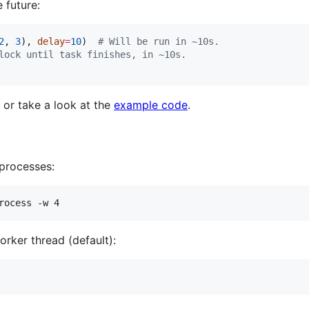
 future:
2
, 
3
), 
delay
=
10
)  
#
 Will be run in ~10s.
lock until task finishes, in ~10s.
or take a look at the
example code
.
processes:
rocess -w 4
orker thread (default):