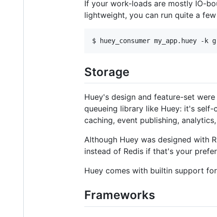
If your work-loads are mostly IO-bo
lightweight, you can run quite a few 
$ 
huey_consumer my_app.huey -k g
Storage
Huey's design and feature-set were 
queueing library like Huey: it's self
caching, event publishing, analytics,
Although Huey was designed with Re
instead of Redis if that's your prefe
Huey comes with builtin support for
Frameworks