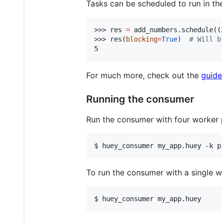
Tasks can be scheduled to run in the
>>> res 
=
 add_numbers.schedule((
>>> res(
blocking
=
True
)  
#
 Will b
5
For much more, check out the
guide
Running the consumer
Run the consumer with four worker 
$ 
huey_consumer my_app.huey -k p
To run the consumer with a single w
$ 
huey_consumer my_app.huey