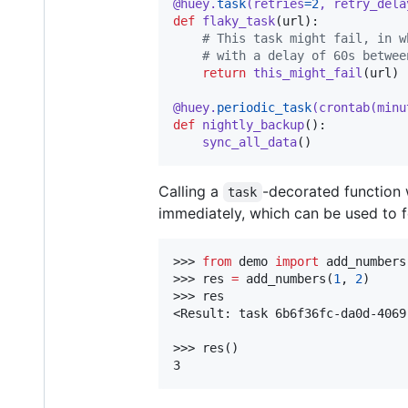
@
huey
.
task
(
retries
=
2
, 
retry_dela
def
flaky_task
(
url
):

# This task might fail, in w
# with a delay of 60s betwee
return
this_might_fail
(
url
)

@
huey
.
periodic_task
(
crontab
(
minu
def
nightly_backup
():

sync_all_data
()
Calling a
-decorated function w
task
immediately, which can be used to fe
>>> 
from
 demo 
import
 add_numbers

>>> res 
=
 add_numbers(
1
, 
2
)

>>> res

<Result: task 6b6f36fc-da0d-4069
>>> res()

3