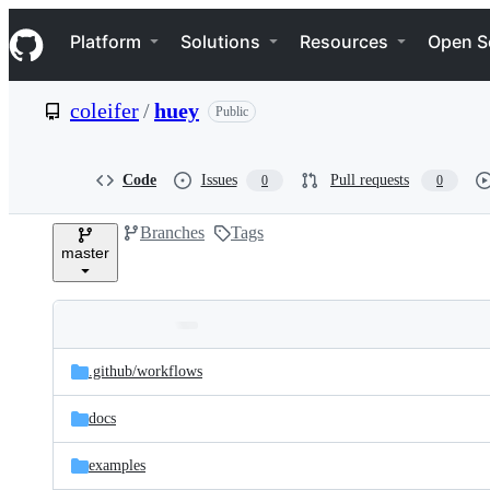
S
Navigation Menu
k
Platform
Solutions
Resources
Open S
i
p
t
coleifer
/
huey
Public
o
c
o
n
Code
Issues
Pull requests
0
0
t
e
Branches
Tags
n
master
t
Folders
Latest
and
.github/
workflows
commit
files
docs
examples