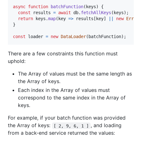
async
function
batchFunction
(
keys
)
{
const
results
=
await
db
.
fetchAllKeys
(
keys
)
;
return
keys
.
map
(
key
=>
results
[
key
]
||
new
Error
}
const
loader
=
new
DataLoader
(
batchFunction
)
;
There are a few constraints this function must
uphold:
The Array of values must be the same length as
the Array of keys.
Each index in the Array of values must
correspond to the same index in the Array of
keys.
For example, if your batch function was provided
the Array of keys:
, and loading
[ 2, 9, 6, 1 ]
from a back-end service returned the values: