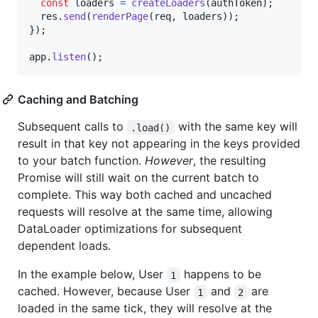
const
loaders
=
createLoaders
(
authToken
)
;
res
.
send
(
renderPage
(
req
,
loaders
)
)
;
}
)
;
app
.
listen
(
)
;
Caching and Batching
Subsequent calls to
with the same key will
.load()
result in that key not appearing in the keys provided
to your batch function.
However
, the resulting
Promise will still wait on the current batch to
complete. This way both cached and uncached
requests will resolve at the same time, allowing
DataLoader optimizations for subsequent
dependent loads.
In the example below, User
happens to be
1
cached. However, because User
and
are
1
2
loaded in the same tick, they will resolve at the