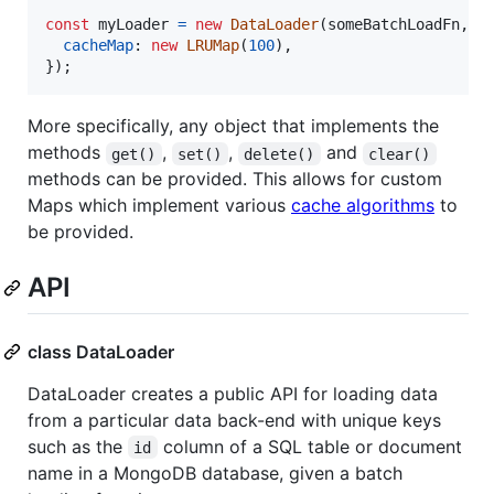
const
myLoader
=
new
DataLoader
(
someBatchLoadFn
,
{
cacheMap
: 
new
LRUMap
(
100
)
,
}
)
;
More specifically, any object that implements the
methods
,
,
and
get()
set()
delete()
clear()
methods can be provided. This allows for custom
Maps which implement various
cache algorithms
to
be provided.
API
class DataLoader
DataLoader creates a public API for loading data
from a particular data back-end with unique keys
such as the
column of a SQL table or document
id
name in a MongoDB database, given a batch