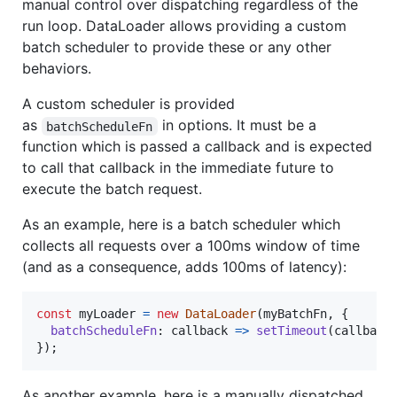
manual control over dispatching regardless of the
run loop. DataLoader allows providing a custom
batch scheduler to provide these or any other
behaviors.
A custom scheduler is provided
as
in options. It must be a
batchScheduleFn
function which is passed a callback and is expected
to call that callback in the immediate future to
execute the batch request.
As an example, here is a batch scheduler which
collects all requests over a 100ms window of time
(and as a consequence, adds 100ms of latency):
const
myLoader
=
new
DataLoader
(
myBatchFn
,
{
batchScheduleFn
: 
callback
=>
setTimeout
(
callback
}
)
;
As another example, here is a manually dispatched