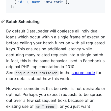
{
id
: 
1
,
name
: 
'New York'
}
,
]
;
Batch Scheduling
By default DataLoader will coalesce all individual
loads which occur within a single frame of execution
before calling your batch function with all requested
keys. This ensures no additional latency while
capturing many related requests into a single batch.
In fact, this is the same behavior used in Facebook's
original PHP implementation in 2010.
See
in the
source code
for
enqueuePostPromiseJob
more details about how this works.
However sometimes this behavior is not desirable or
optimal. Perhaps you expect requests to be spread
out over a few subsequent ticks because of an
existing use of
, or you just want
setTimeout