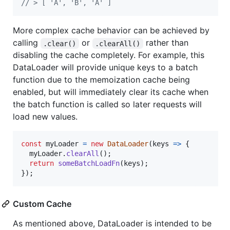
// > [ 'A', 'B', 'A' ]
More complex cache behavior can be achieved by
calling
or
rather than
.clear()
.clearAll()
disabling the cache completely. For example, this
DataLoader will provide unique keys to a batch
function due to the memoization cache being
enabled, but will immediately clear its cache when
the batch function is called so later requests will
load new values.
const
myLoader
=
new
DataLoader
(
keys
=>
{
myLoader
.
clearAll
(
)
;
return
someBatchLoadFn
(
keys
)
;
}
)
;
Custom Cache
As mentioned above, DataLoader is intended to be