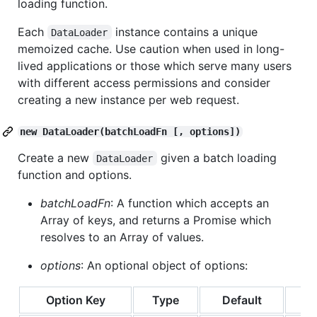
loading function.
Each
instance contains a unique
DataLoader
memoized cache. Use caution when used in long-
lived applications or those which serve many users
with different access permissions and consider
creating a new instance per web request.
new DataLoader(batchLoadFn [, options])
Create a new
given a batch loading
DataLoader
function and options.
batchLoadFn
: A function which accepts an
Array of keys, and returns a Promise which
resolves to an Array of values.
options
: An optional object of options:
Option Key
Type
Default
De