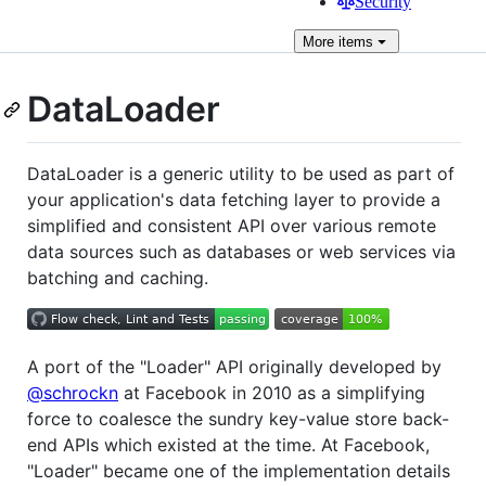
Security
More
items
DataLoader
DataLoader is a generic utility to be used as part of
your application's data fetching layer to provide a
simplified and consistent API over various remote
data sources such as databases or web services via
batching and caching.
A port of the "Loader" API originally developed by
@schrockn
at Facebook in 2010 as a simplifying
force to coalesce the sundry key-value store back-
end APIs which existed at the time. At Facebook,
"Loader" became one of the implementation details