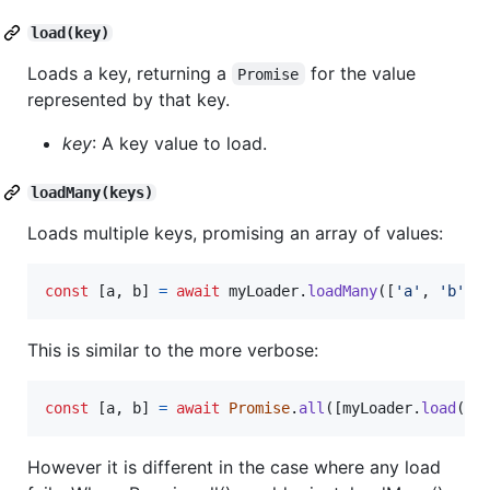
load(key)
Loads a key, returning a
for the value
Promise
represented by that key.
key
: A key value to load.
loadMany(keys)
Loads multiple keys, promising an array of values:
const
[
a
,
b
]
=
await
myLoader
.
loadMany
(
[
'a'
,
'b'
]
)
This is similar to the more verbose:
const
[
a
,
b
]
=
await
Promise
.
all
(
[
myLoader
.
load
(
'a
However it is different in the case where any load