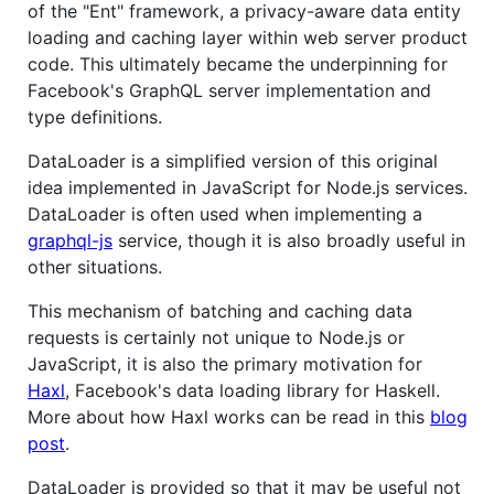
of the "Ent" framework, a privacy-aware data entity
loading and caching layer within web server product
code. This ultimately became the underpinning for
Facebook's GraphQL server implementation and
type definitions.
DataLoader is a simplified version of this original
idea implemented in JavaScript for Node.js services.
DataLoader is often used when implementing a
graphql-js
service, though it is also broadly useful in
other situations.
This mechanism of batching and caching data
requests is certainly not unique to Node.js or
JavaScript, it is also the primary motivation for
Haxl
, Facebook's data loading library for Haskell.
More about how Haxl works can be read in this
blog
post
.
DataLoader is provided so that it may be useful not