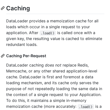
Caching
DataLoader provides a memoization cache for all
loads which occur in a single request to your
application. After
is called once with a
.load()
given key, the resulting value is cached to eliminate
redundant loads.
Caching Per-Request
DataLoader caching
does not
replace Redis,
Memcache, or any other shared application-level
cache. DataLoader is first and foremost a data
loading mechanism, and its cache only serves the
purpose of not repeatedly loading the same data in
the context of a single request to your Application.
To do this, it maintains a simple in-memory
memoization cache (more accurately:
is a
.load()