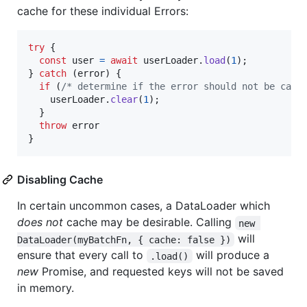
cache for these individual Errors:
try
{
const
user
=
await
userLoader
.
load
(
1
)
;
}
catch
(
error
)
{
if
(
/* determine if the error should not be cach
userLoader
.
clear
(
1
)
;
}
throw
error
}
Disabling Cache
In certain uncommon cases, a DataLoader which
does not
cache may be desirable. Calling
new 
will
DataLoader(myBatchFn, { cache: false })
ensure that every call to
will produce a
.load()
new
Promise, and requested keys will not be saved
in memory.