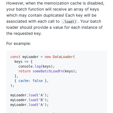
However, when the memoization cache is disabled,
your batch function will receive an array of keys
which may contain duplicates! Each key will be
associated with each call to
. Your batch
.load()
loader should provide a value for each instance of
the requested key.
For example:
const
myLoader
=
new
DataLoader
(
keys
=>
{
console
.
log
(
keys
)
;
return
someBatchLoadFn
(
keys
)
;
}
,
{
cache
: 
false
}
,
)
;
myLoader
.
load
(
'A'
)
;
myLoader
.
load
(
'B'
)
;
myLoader
.
load
(
'A'
)
;