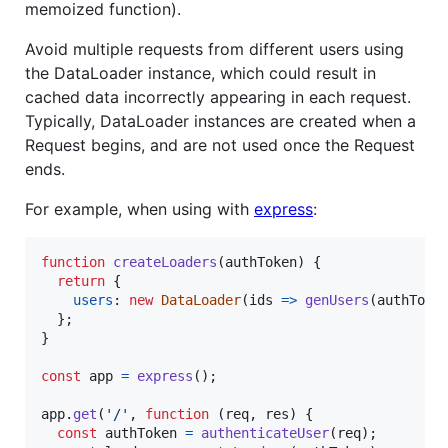
memoized function).
Avoid multiple requests from different users using
the DataLoader instance, which could result in
cached data incorrectly appearing in each request.
Typically, DataLoader instances are created when a
Request begins, and are not used once the Request
ends.
For example, when using with
express
:
function
createLoaders
(
authToken
)
{
return
{
users
: 
new
DataLoader
(
ids
=>
genUsers
(
authToke
}
;
}
const
app
=
express
(
)
;
app
.
get
(
'/'
,
function
(
req
,
res
)
{
const
authToken
=
authenticateUser
(
req
)
;