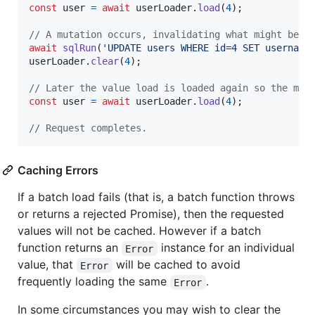
const
user
=
await
userLoader
.
load
(
4
)
;
// A mutation occurs, invalidating what might be i
await
sqlRun
(
'UPDATE users WHERE id=4 SET username
userLoader
.
clear
(
4
)
;
// Later the value load is loaded again so the mut
const
user
=
await
userLoader
.
load
(
4
)
;
// Request completes.
Caching Errors
If a batch load fails (that is, a batch function throws
or returns a rejected Promise), then the requested
values will not be cached. However if a batch
function returns an
instance for an individual
Error
value, that
will be cached to avoid
Error
frequently loading the same
.
Error
In some circumstances you may wish to clear the