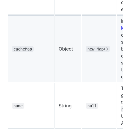
con
equi
Inst
Ma
obje
simi
Object
be 
cacheMap
new Map()
cac
set
to d
cac
The
give
thi
String
name
null
in
r
Usef
APM