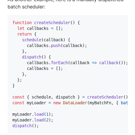
batch scheduler:
function
createScheduler
(
)
{
let
callbacks
=
[
]
;
return
{
schedule
(
callback
)
{
callbacks
.
push
(
callback
)
;
}
,
dispatch
(
)
{
callbacks
.
forEach
(
callback
=>
callback
(
)
)
;
callbacks
=
[
]
;
}
,
}
;
}
const
{
 schedule
,
 dispatch 
}
=
createScheduler
(
)
;
const
myLoader
=
new
DataLoader
(
myBatchFn
,
{
batch
myLoader
.
load
(
1
)
;
myLoader
.
load
(
2
)
;
dispatch
(
)
;