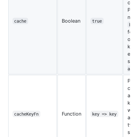
cre
Pro
new
Boolean
cache
true
bat
for 
of 
key.
equi
set
ap
Pro
cac
a gi
key.
whe
Function
cacheKeyFn
key => key
are
two
sho