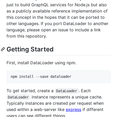
just to build GraphQL services for Node.js but also
as a publicly available reference implementation of
this concept in the hopes that it can be ported to
other languages. If you port DataLoader to another
language, please open an issue to include a link
from this repository.
Getting Started
First, install DataLoader using npm.
npm install --save dataloader
To get started, create a
. Each
DataLoader
instance represents a unique cache.
DataLoader
Typically instances are created per request when
used within a web-server like
express
if different
users can see different things.