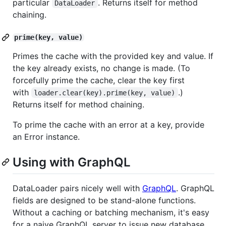
particular
. Returns itself for method
DataLoader
chaining.
prime(key, value)
Primes the cache with the provided key and value. If
the key already exists, no change is made. (To
forcefully prime the cache, clear the key first
with
.)
loader.clear(key).prime(key, value)
Returns itself for method chaining.
To prime the cache with an error at a key, provide
an Error instance.
Using with GraphQL
DataLoader pairs nicely well with
GraphQL
. GraphQL
fields are designed to be stand-alone functions.
Without a caching or batching mechanism, it's easy
for a naive GraphQL server to issue new database