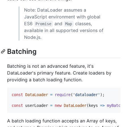
Note: DataLoader assumes a
JavaScript environment with global
ES6
and
classes,
Promise
Map
available in all supported versions of
Node.js.
Batching
Batching is not an advanced feature, it's
DataLoader's primary feature. Create loaders by
providing a batch loading function.
const
DataLoader
=
require
(
'dataloader'
)
;
const
userLoader
=
new
DataLoader
(
keys
=>
myBatchG
A batch loading function accepts an Array of keys,