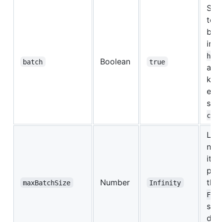
Set
to d
bat
inv
hLo
Boolean
batch
true
a si
key.
equi
set
chS
Limi
num
item
pass
Number
the
maxBatchSize
Infinity
.
Fn
set
disa