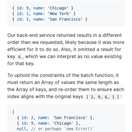
{
id
: 
9
,
name
: 
'Chicago'
}
{
id
: 
1
,
name
: 
'New York'
}
{
id
: 
2
,
name
: 
'San Francisco'
}
Our back-end service returned results in a different
order than we requested, likely because it was more
efficient for it to do so. Also, it omitted a result for
key
, which we can interpret as no value existing
6
for that key.
To uphold the constraints of the batch function, it
must return an Array of values the same length as
the Array of keys, and re-order them to ensure each
index aligns with the original keys
:
[ 2, 9, 6, 1 ]
[
{
id
: 
2
,
name
: 
'San Francisco'
}
,
{
id
: 
9
,
name
: 
'Chicago'
}
,
null
,
// or perhaps `new Error()`