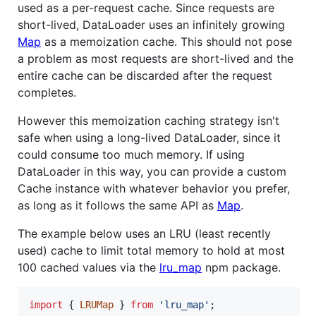
used as a per-request cache. Since requests are
short-lived, DataLoader uses an infinitely growing
Map
as a memoization cache. This should not pose
a problem as most requests are short-lived and the
entire cache can be discarded after the request
completes.
However this memoization caching strategy isn't
safe when using a long-lived DataLoader, since it
could consume too much memory. If using
DataLoader in this way, you can provide a custom
Cache instance with whatever behavior you prefer,
as long as it follows the same API as
Map
.
The example below uses an LRU (least recently
used) cache to limit total memory to hold at most
100 cached values via the
lru_map
npm package.
import
{
LRUMap
}
from
'lru_map'
;