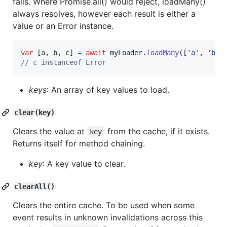
fails. Where Promise.all() would reject, loadMany()
always resolves, however each result is either a
value or an Error instance.
var
[
a
,
b
,
c
]
=
await
myLoader
.
loadMany
(
[
'a'
,
'b'
,
// c instanceof Error
keys
: An array of key values to load.
clear(key)
Clears the value at
from the cache, if it exists.
key
Returns itself for method chaining.
key
: A key value to clear.
clearAll()
Clears the entire cache. To be used when some
event results in unknown invalidations across this