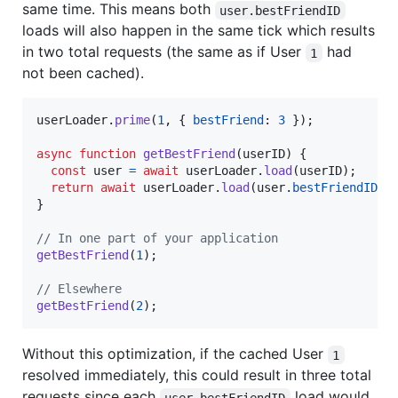
same time. This means both
user.bestFriendID
loads will also happen in the same tick which results
in two total requests (the same as if User
had
1
not been cached).
userLoader
.
prime
(
1
,
{
bestFriend
: 
3
}
)
;
async
function
getBestFriend
(
userID
)
{
const
user
=
await
userLoader
.
load
(
userID
)
;
return
await
userLoader
.
load
(
user
.
bestFriendID
)
;
}
// In one part of your application
getBestFriend
(
1
)
;
// Elsewhere
getBestFriend
(
2
)
;
Without this optimization, if the cached User
1
resolved immediately, this could result in three total
requests since each
load would
user.bestFriendID