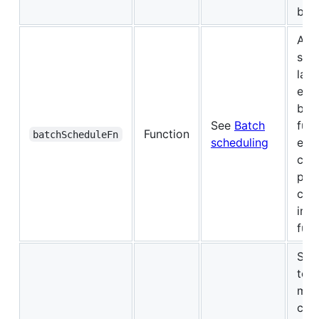
bat
A fu
sch
late
exe
bat
See
Batch
func
Function
batchScheduleFn
scheduling
exp
call
pro
call
imm
futu
Set
to d
mem
cac