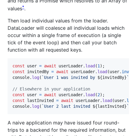
and returns a Promise which resolves to an Array of
*
values
.
Then load individual values from the loader.
DataLoader will coalesce all individual loads which
occur within a single frame of execution (a single
tick of the event loop) and then call your batch
function with all requested keys.
const
user
=
await
userLoader
.
load
(
1
)
;
const
invitedBy
=
await
userLoader
.
load
(
user
.
invit
console
.
log
(
`User 1 was invited by 
${
invitedBy
}
`
)
;
// Elsewhere in your application
const
user
=
await
userLoader
.
load
(
2
)
;
const
lastInvited
=
await
userLoader
.
load
(
user
.
las
console
.
log
(
`User 2 last invited 
${
lastInvited
}
`
)
;
A naive application may have issued four round-
trips to a backend for the required information, but