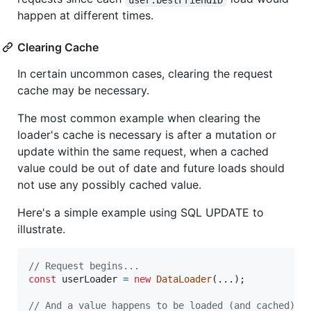
happen at different times.
Clearing Cache
In certain uncommon cases, clearing the request
cache may be necessary.
The most common example when clearing the
loader's cache is necessary is after a mutation or
update within the same request, when a cached
value could be out of date and future loads should
not use any possibly cached value.
Here's a simple example using SQL UPDATE to
illustrate.
// Request begins...
const
userLoader
=
new
DataLoader
(
...
)
;
// And a value happens to be loaded (and cached).