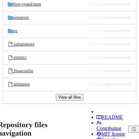
flow-typed/
npm
resources
src
.eslintignore
.eslintrc
.flowconfig
.gitignore
View all files
README
Repository files
Contributing
navigation
MIT license