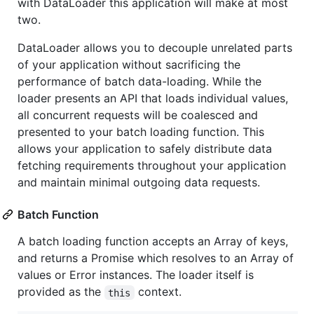
with DataLoader this application will make at most
two.
DataLoader allows you to decouple unrelated parts
of your application without sacrificing the
performance of batch data-loading. While the
loader presents an API that loads individual values,
all concurrent requests will be coalesced and
presented to your batch loading function. This
allows your application to safely distribute data
fetching requirements throughout your application
and maintain minimal outgoing data requests.
Batch Function
A batch loading function accepts an Array of keys,
and returns a Promise which resolves to an Array of
values or Error instances. The loader itself is
provided as the
context.
this