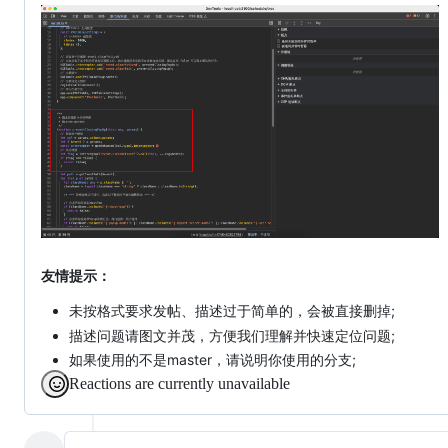
友情提示：
未按格式要求发帖、描述过于简单的，会被直接删掉;
描述问题请图文并茂，方便我们理解并快速定位问题;
如果使用的不是master，请说明你使用的分支;
Reactions are currently unavailable