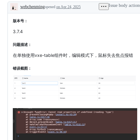
working
Issue body action
webchenming
opened
on Apr 24, 2025
Description
版本号：
3.7.4
问题描述：
在单独使用vxe-table组件时，编辑模式下，鼠标失去焦点报错
错误截图：