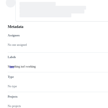
Metadata
Assignees
Metadata
Issue
actions
No one assigned
Labels
Something isn't working
bug
Something
isn't
working
Type
No type
Projects
No projects