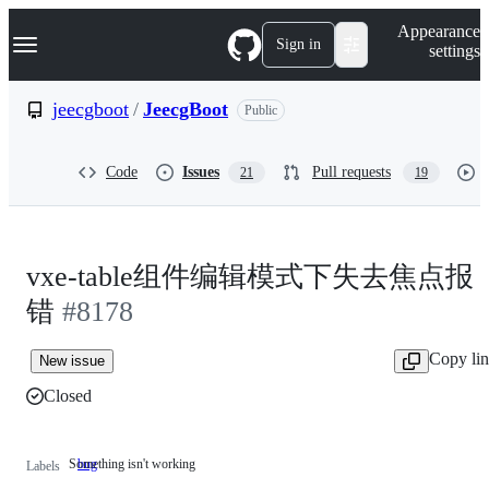
S
Navigation Menu
Appearance
k
Sign in
settings
i
p
t
jeecgboot
/
JeecgBoot
Public
o
c
o
Code
Issues
Pull requests
21
19
n
t
e
n
t
vxe-table组件编辑模式下失去焦点报
错
#8178
Copy li
New issue
Closed
Something isn't working
bug
Something
Labels
isn't