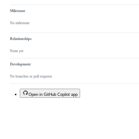
Milestone
No milestone
Relationships
None yet
Development
No branches or pull requests
Open in GitHub Copilot app