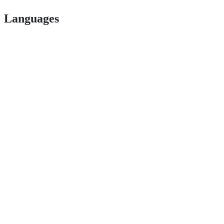
Languages