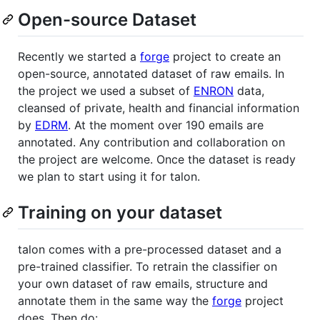
Open-source Dataset
Recently we started a
forge
project to create an
open-source, annotated dataset of raw emails. In
the project we used a subset of
ENRON
data,
cleansed of private, health and financial information
by
EDRM
. At the moment over 190 emails are
annotated. Any contribution and collaboration on
the project are welcome. Once the dataset is ready
we plan to start using it for talon.
Training on your dataset
talon comes with a pre-processed dataset and a
pre-trained classifier. To retrain the classifier on
your own dataset of raw emails, structure and
annotate them in the same way the
forge
project
does. Then do: