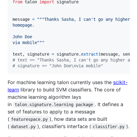
from
talon
import
signature
message
=
"""Thanks Sasha, I can't go any higher a
homepage.
John Doe
via mobile"""
text
, 
signature
=
signature
.
extract
(
message
, 
sende
# text == "Thanks Sasha, I can't go any higher and
# signature == "John Doe\nvia mobile"
For machine learning talon currently uses the
scikit-
learn
library to build SVM classifiers. The core of
machine learning algorithm lays
in
. It defines a
talon.signature.learning package
set of features to apply to a message
(
), how data sets are built
featurespace.py
(
), classifier’s interface (
).
dataset.py
classifier.py