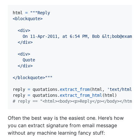
html
=
"""Reply
<blockquote>
  <div>
    On 11-Apr-2011, at 6:54 PM, Bob &lt;bob@exampl
  </div>
  <div>
    Quote
  </div>
</blockquote>"""
reply
=
quotations
.
extract_from
(
html
, 
'text/html'
reply
=
quotations
.
extract_from_html
(
html
# reply == "<html><body><p>Reply</p></body></html>
Often the best way is the easiest one. Here’s how
you can extract signature from email message
without any machine learning fancy stuff: