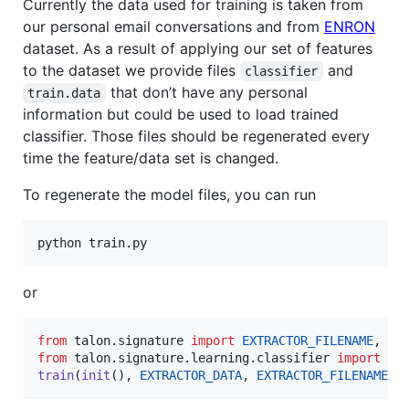
Currently the data used for training is taken from
our personal email conversations and from
ENRON
dataset. As a result of applying our set of features
to the dataset we provide files
and
classifier
that don’t have any personal
train.data
information but could be used to load trained
classifier. Those files should be regenerated every
time the feature/data set is changed.
To regenerate the model files, you can run
python train.py
or
from
talon
.
signature
import
EXTRACTOR_FILENAME
, 
EX
from
talon
.
signature
.
learning
.
classifier
import
tr
train
(
init
(), 
EXTRACTOR_DATA
, 
EXTRACTOR_FILENAME
)