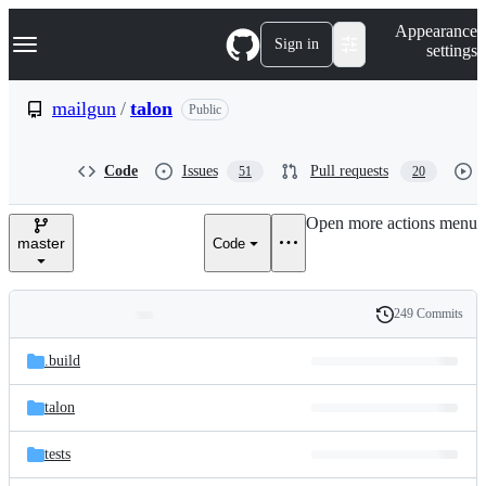
S
Navigation Menu
Appearance
k
Sign in
settings
i
p
t
mailgun
/
talon
Public
o
c
o
Code
Issues
Pull requests
51
20
n
t
e
Open more actions menu
n
master
Code
t
249 Commits
Folders
History
Latest
and
.build
commit
files
talon
tests