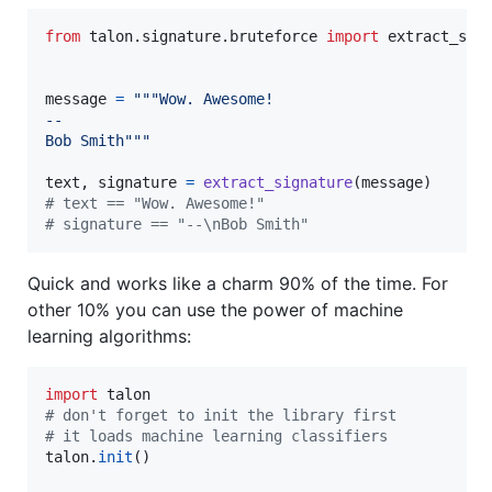
from
talon
.
signature
.
bruteforce
import
extract_sig
message
=
"""Wow. Awesome!
--
Bob Smith"""
text
, 
signature
=
extract_signature
(
message
# text == "Wow. Awesome!"
# signature == "--\nBob Smith"
Quick and works like a charm 90% of the time. For
other 10% you can use the power of machine
learning algorithms:
import
talon
# don't forget to init the library first
# it loads machine learning classifiers
talon
.
init
()
