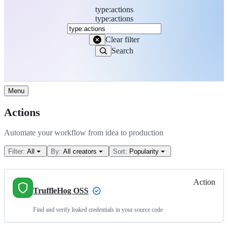
type
:
actions
Search
type:actions
Marketplace
Clear filter
Search
Menu
Actions
Automate your workflow from idea to production
Filter:
All
By:
All creators
Sort:
Popularity
Action
TruffleHog OSS
Find and verify leaked credentials in your source code