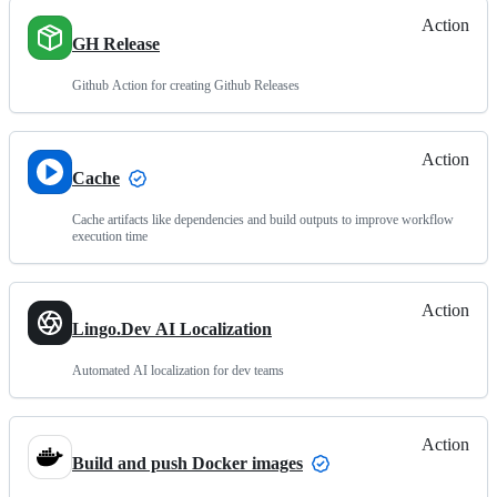
Action
GH Release
Github Action for creating Github Releases
Action
Cache
Cache artifacts like dependencies and build outputs to improve workflow
execution time
Action
Lingo.Dev AI Localization
Automated AI localization for dev teams
Action
Build and push Docker images