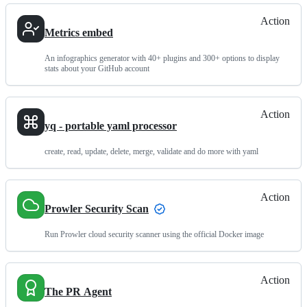
Action
Metrics embed
An infographics generator with 40+ plugins and 300+ options to display
stats about your GitHub account
Action
yq - portable yaml processor
create, read, update, delete, merge, validate and do more with yaml
Action
Prowler Security Scan
Run Prowler cloud security scanner using the official Docker image
Action
The PR Agent