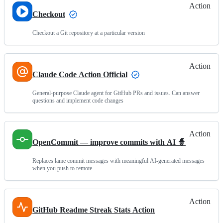
Action
Checkout
Checkout a Git repository at a particular version
Action
Claude Code Action Official
General-purpose Claude agent for GitHub PRs and issues. Can answer
questions and implement code changes
Action
OpenCommit — improve commits with AI 🧙
Replaces lame commit messages with meaningful AI-generated messages
when you push to remote
Action
GitHub Readme Streak Stats Action