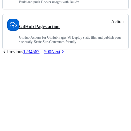
Build and push Docker images with Buildx
Action
GitHub Pages action
GitHub Actions for GitHub Pages 🚀 Deploy static files and publish your
site easily. Static-Site-Generators-friendly
Previous
1
2
3
4
5
6
7
…
500
Next