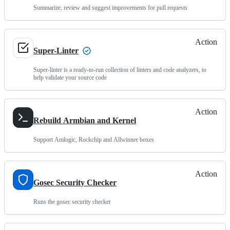
Summarize, review and suggest improvements for pull requests
Action
Super-Linter
Super-linter is a ready-to-run collection of linters and code analyzers, to
help validate your source code
Action
Rebuild Armbian and Kernel
Support Amlogic, Rockchip and Allwinner boxes
Action
Gosec Security Checker
Runs the gosec security checker