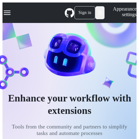
S
Navigation Menu
Appearance
k
Sign in
settings
i
p
t
o
c
o
n
t
e
n
t
Enhance your workflow with
extensions
Tools from the community and partners to simplify
tasks and automate processes