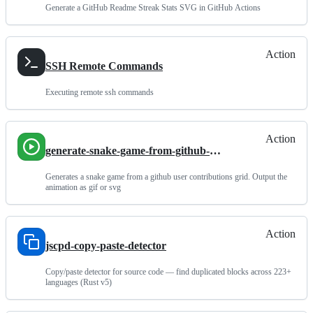
Generate a GitHub Readme Streak Stats SVG in GitHub Actions
Action
SSH Remote Commands
Executing remote ssh commands
Action
generate-snake-game-from-github-
contribution-grid
Generates a snake game from a github user contributions grid. Output the
animation as gif or svg
Action
jscpd-copy-paste-detector
Copy/paste detector for source code — find duplicated blocks across 223+
languages (Rust v5)