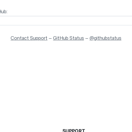
Hub:
Contact Support
—
GitHub Status
—
@githubstatus
SUPPORT