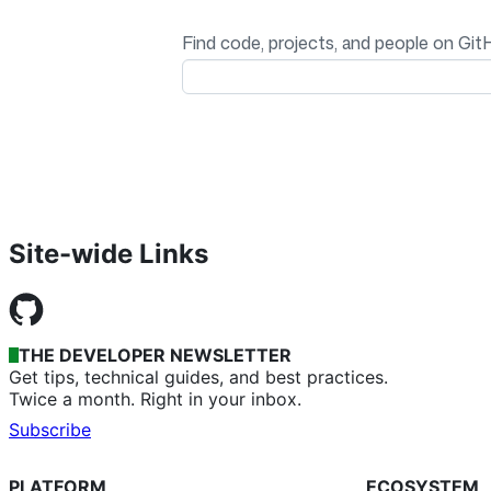
Find code, projects, and people on Git
Site-wide Links
THE DEVELOPER NEWSLETTER
Get tips, technical guides, and best practices.
Twice a month. Right in your inbox.
Subscribe
PLATFORM
ECOSYSTEM