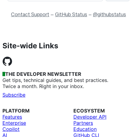
Contact Support
—
GitHub Status
—
@githubstatus
Site-wide Links
THE DEVELOPER NEWSLETTER
Get tips, technical guides, and best practices.
Twice a month. Right in your inbox.
Subscribe
PLATFORM
ECOSYSTEM
Features
Developer API
Enterprise
Partners
Copilot
Education
AI
GitHub CLI