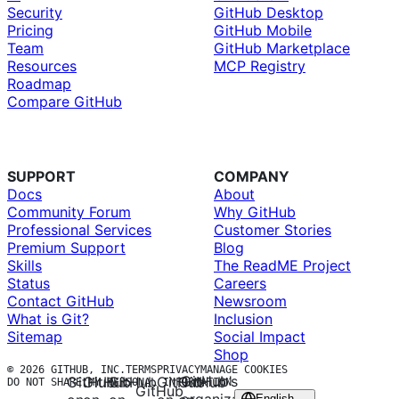
Security
GitHub Desktop
Pricing
GitHub Mobile
Team
GitHub Marketplace
Resources
MCP Registry
Roadmap
Compare GitHub
SUPPORT
COMPANY
Docs
About
Community Forum
Why GitHub
Professional Services
Customer Stories
Premium Support
Blog
Skills
The ReadME Project
Status
Careers
Contact GitHub
Newsroom
What is Git?
Inclusion
Sitemap
Social Impact
Shop
© 2026 GITHUB, INC.
TERMS
PRIVACY
MANAGE COOKIES
GitHub’s
GitHub
GitHub
GitHub
GitHub
GitHub
DO NOT SHARE MY PERSONAL INFORMATION
GitHub
English