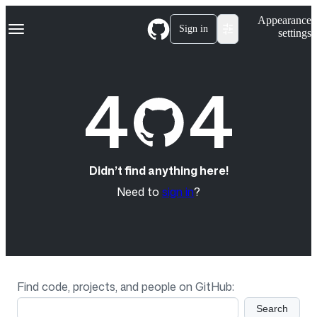
S
Navigation Menu
Appearance
k
Sign in
settings
i
p
t
o
4
4
c
o
n
t
e
n
t
Didn’t find anything here!
Need to
sign in
?
Find code, projects, and people on GitHub:
Search