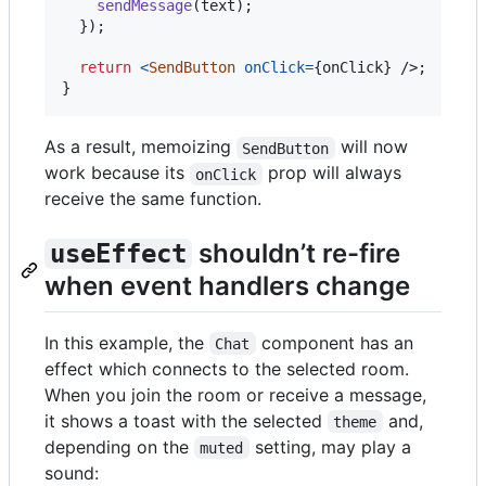
sendMessage
(
text
)
;
}
)
;
return
<
SendButton
onClick
=
{
onClick
}
/>
;
}
As a result, memoizing
will now
SendButton
work because its
prop will always
onClick
receive the same function.
shouldn’t re-fire
useEffect
when event handlers change
In this example, the
component has an
Chat
effect which connects to the selected room.
When you join the room or receive a message,
it shows a toast with the selected
and,
theme
depending on the
setting, may play a
muted
sound: