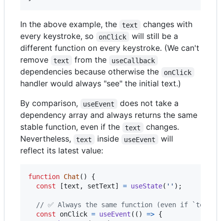
In the above example, the
changes with
text
every keystroke, so
will still be a
onClick
different function on every keystroke. (We can't
remove
from the
text
useCallback
dependencies because otherwise the
onClick
handler would always "see" the initial text.)
By comparison,
does not take a
useEvent
dependency array and always returns the same
stable function, even if the
changes.
text
Nevertheless,
inside
will
text
useEvent
reflect its latest value:
function
Chat
(
)
{
const
[
text
,
setText
]
=
useState
(
''
)
;
// ✅ Always the same function (even if `text` 
const
onClick
=
useEvent
(
(
)
=>
{