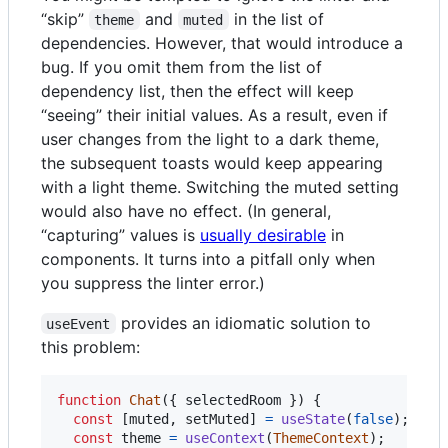
“skip”
and
in the list of
theme
muted
dependencies. However, that would introduce a
bug. If you omit them from the list of
dependency list, then the effect will keep
“seeing” their initial values. As a result, even if
user changes from the light to a dark theme,
the subsequent toasts would keep appearing
with a light theme. Switching the muted setting
would also have no effect. (In general,
“capturing” values is
usually desirable
in
components. It turns into a pitfall only when
you suppress the linter error.)
provides an idiomatic solution to
useEvent
this problem:
function
Chat
(
{
 selectedRoom 
}
)
{
const
[
muted
,
setMuted
]
=
useState
(
false
)
;
const
theme
=
useContext
(
ThemeContext
)
;