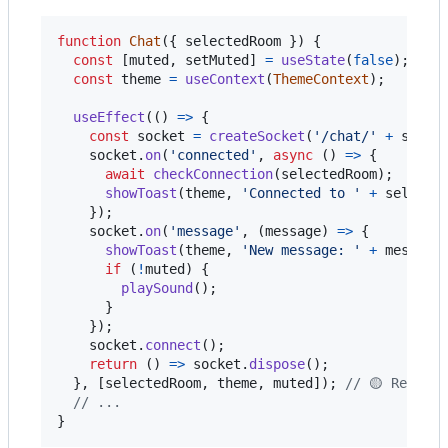
function
Chat
(
{
 selectedRoom 
}
)
{
const
[
muted
,
setMuted
]
=
useState
(
false
)
;
const
theme
=
useContext
(
ThemeContext
)
;
useEffect
(
(
)
=>
{
const
socket
=
createSocket
(
'/chat/'
+
selec
socket
.
on
(
'connected'
,
async
(
)
=>
{
await
checkConnection
(
selectedRoom
)
;
showToast
(
theme
,
'Connected to '
+
selecte
}
)
;
socket
.
on
(
'message'
,
(
message
)
=>
{
showToast
(
theme
,
'New message: '
+
message
if
(
!
muted
)
{
playSound
(
)
;
}
}
)
;
socket
.
connect
(
)
;
return
(
)
=>
socket
.
dispose
(
)
;
}
,
[
selectedRoom
,
theme
,
muted
]
)
;
// 🟡 Re-run
// ...
}