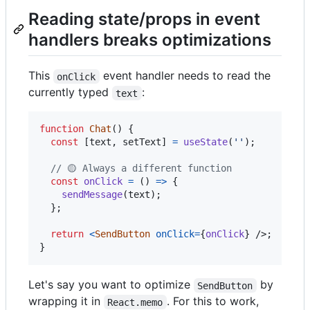
Reading state/props in event
handlers breaks optimizations
This
event handler needs to read the
onClick
currently typed
:
text
function
Chat
(
)
{
const
[
text
,
setText
]
=
useState
(
''
)
;
// 🟡 Always a different function
const
onClick
=
(
)
=>
{
sendMessage
(
text
)
;
}
;
return
<
SendButton
onClick
=
{
onClick
}
/>
;
}
Let's say you want to optimize
by
SendButton
wrapping it in
. For this to work,
React.memo