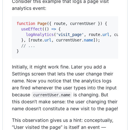
Consider this example that logs a page visit
analytics event:
function
Page
(
{
 route
,
 currentUser 
}
)
{
useEffect
(
(
)
=>
{
logAnalytics
(
'visit_page'
,
route
.
url
,
curren
}
,
[
route
.
url
,
currentUser
.
name
]
)
;
// ...
}
Initially, it might work fine. Later you add a
Settings screen that lets the user change their
name. Now you notice that the analytics logs
are fired whenever the user types into the input
because
is changing. But
currentUser.name
this doesn’t make sense: the user changing their
name doesn’t constitute a new visit to the page!
This observation gives us a hint: conceptually,
“User visited the page” is itself an event —