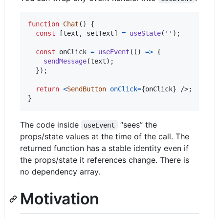
function
Chat
(
)
{
const
[
text
,
setText
]
=
useState
(
''
)
;
const
onClick
=
useEvent
(
(
)
=>
{
sendMessage
(
text
)
;
}
)
;
return
<
SendButton
onClick
=
{
onClick
}
/>
;
}
The code inside
“sees” the
useEvent
props/state values at the time of the call. The
returned function has a stable identity even if
the props/state it references change. There is
no dependency array.
Motivation