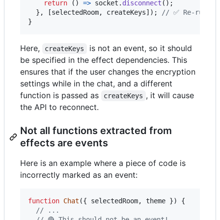
return
(
)
=>
socket
.
disconnect
(
)
;
}
,
[
selectedRoom
,
createKeys
]
)
;
// ✅ Re-runs w
}
Here,
is not an event, so it should
createKeys
be specified in the effect dependencies. This
ensures that if the user changes the encryption
settings while in the chat, and a different
function is passed as
, it will cause
createKeys
the API to reconnect.
Not all functions extracted from
effects are events
Here is an example where a piece of code is
incorrectly marked as an event:
function
Chat
(
{
 selectedRoom
,
 theme 
}
)
{
// ...
// 🔴 This should not be an event!