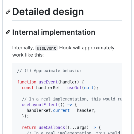
Detailed design
Internal implementation
Internally,
Hook will approximately
useEvent
work like this:
// (!) Approximate behavior
function
useEvent
(
handler
)
{
const
handlerRef
=
useRef
(
null
)
;
// In a real implementation, this would run be
useLayoutEffect
(
(
)
=>
{
handlerRef
.
current
=
handler
;
}
)
;
return
useCallback
(
(
...
args
)
=>
{
// In a real implementation, this would thro