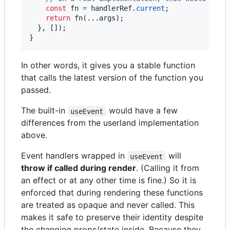
const
fn
=
handlerRef
.
current
;
return
fn
(
...
args
)
;
}
,
[
]
)
;
}
In other words, it gives you a stable function
that calls the latest version of the function you
passed.
The built-in
would have a few
useEvent
differences from the userland implementation
above.
Event handlers wrapped in
will
useEvent
throw if called during render
. (Calling it from
an effect or at any other time is fine.) So it is
enforced that during rendering these functions
are treated as opaque and never called. This
makes it safe to preserve their identity despite
the changing props/state inside. Because they