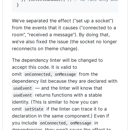
}
We’ve separated the effect (“set up a socket”)
from the events that it causes (“connected to a
room”, “received a message”). By doing that,
we’ve also fixed the issue (the socket no longer
reconnects on theme change).
The dependency linter will be changed to
accept this code. It is valid to
omit
from the
onConnected, onMessage
dependency list because they are declared with
— and the linter will know that
useEvent
returns functions with a stable
useEvent
identity. (This is similar to how you can
omit
if the linter can trace it to a
setState
declaration in the same component.) Even if
you include
in
onConnected, onMessage
dependencies, they won’t cause the effect to