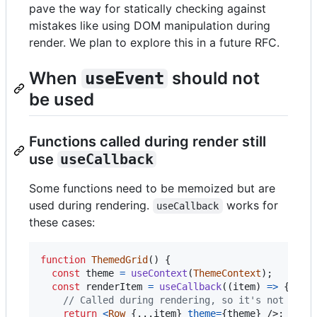
pave the way for statically checking against
mistakes like using DOM manipulation during
render. We plan to explore this in a future RFC.
When
should not
useEvent
be used
Functions called during render still
use
useCallback
Some functions need to be memoized but are
used during rendering.
works for
useCallback
these cases:
function
ThemedGrid
(
)
{
const
theme
=
useContext
(
ThemeContext
)
;
const
renderItem
=
useCallback
(
(
item
)
=>
{
// Called during rendering, so it's not an e
return
<
Row
{
...
item
}
theme
=
{
theme
}
/>
;