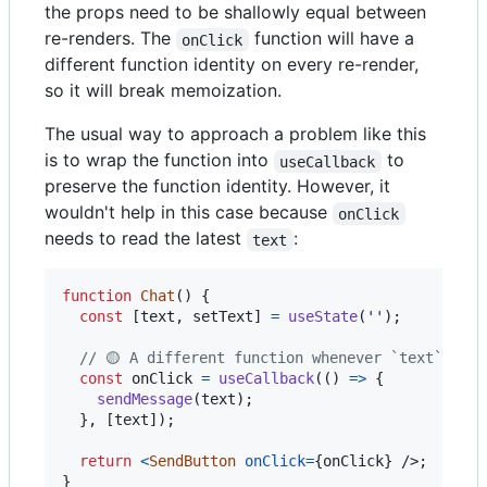
the props need to be shallowly equal between
re-renders. The
function will have a
onClick
different function identity on every re-render,
so it will break memoization.
The usual way to approach a problem like this
is to wrap the function into
to
useCallback
preserve the function identity. However, it
wouldn't help in this case because
onClick
needs to read the latest
:
text
function
Chat
(
)
{
const
[
text
,
setText
]
=
useState
(
''
)
;
// 🟡 A different function whenever `text` chan
const
onClick
=
useCallback
(
(
)
=>
{
sendMessage
(
text
)
;
}
,
[
text
]
)
;
return
<
SendButton
onClick
=
{
onClick
}
/>
;
}