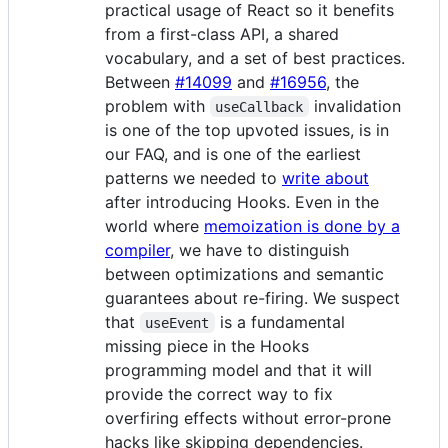
practical usage of React so it benefits
from a first-class API, a shared
vocabulary, and a set of best practices.
Between
#14099
and
#16956
, the
problem with
invalidation
useCallback
is one of the top upvoted issues, is in
our FAQ, and is one of the earliest
patterns we needed to
write about
after introducing Hooks. Even in the
world where
memoization is done by a
compiler
, we have to distinguish
between optimizations and semantic
guarantees about re-firing. We suspect
that
is a fundamental
useEvent
missing piece in the Hooks
programming model and that it will
provide the correct way to fix
overfiring effects without error-prone
hacks like skipping dependencies.