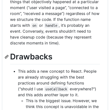
things that objectively happened at a particular
moment (“user visited a page”, “connected to a
room”, “received a message”) regardless of how
we structure the code. If the function name
starts with
or
, it’s probably an
on
handle
event. Conversely, events shouldn’t need to
have cleanup code (because they represent
discrete moments in time).
Drawbacks
This adds a new concept to React. People
are already struggling with the best
practices around defining functions
("should I use
everywhere?")
useCallback
and this adds another layer to it.
This is the biggest issue. However, we
think this concept is unavoidable in the