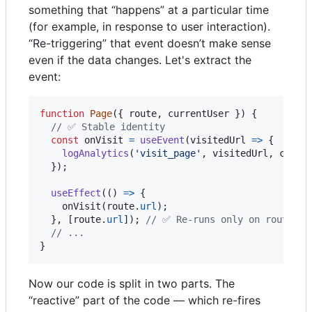
something that “happens” at a particular time
(for example, in response to user interaction).
“Re-triggering” that event doesn’t make sense
even if the data changes. Let's extract the
event:
function
Page
(
{
 route
,
 currentUser 
}
)
{
// ✅ Stable identity
const
onVisit
=
useEvent
(
visitedUrl
=>
{
logAnalytics
(
'visit_page'
,
visitedUrl
,
curre
}
)
;
useEffect
(
(
)
=>
{
onVisit
(
route
.
url
)
;
}
,
[
route
.
url
]
)
;
// ✅ Re-runs only on route ch
// ...
}
Now our code is split in two parts. The
“reactive” part of the code — which re-fires