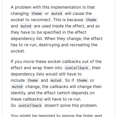
A problem with this implementation is that
changing
or
will cause the
theme
muted
socket to reconnect. This is because
theme
and
are used inside the effect, and so
muted
they have to be specified in the effect
dependency list. When they change, the effect
has to re-run, destroying and recreating the
socket.
If you move these socket callbacks out of the
effect and wrap them into
, their
useCallback
dependency lists would still have to
include
and
. So if
or
theme
muted
theme
change, the callbacks will change their
muted
identity, and the effect (which depends on
these callbacks) will have to re-run.
So
doesn’t solve this problem.
useCallback
You might be tempted to ignore the linter and