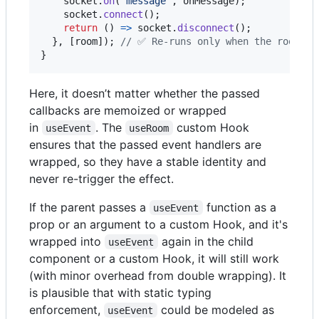
socket
.
on
(
'message'
,
onMessage
)
;
socket
.
connect
(
)
;
return
(
)
=>
socket
.
disconnect
(
)
;
}
,
[
room
]
)
;
// ✅ Re-runs only when the room ch
}
Here, it doesn’t matter whether the passed
callbacks are memoized or wrapped
in
. The
custom Hook
useEvent
useRoom
ensures that the passed event handlers are
wrapped, so they have a stable identity and
never re-trigger the effect.
If the parent passes a
function as a
useEvent
prop or an argument to a custom Hook, and it's
wrapped into
again in the child
useEvent
component or a custom Hook, it will still work
(with minor overhead from double wrapping). It
is plausible that with static typing
enforcement,
could be modeled as
useEvent