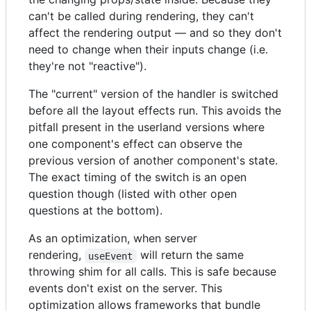
can't be called during rendering, they can't
affect the rendering output — and so they don't
need to change when their inputs change (i.e.
they're not "reactive").
The "current" version of the handler is switched
before all the layout effects run. This avoids the
pitfall present in the userland versions where
one component's effect can observe the
previous version of another component's state.
The exact timing of the switch is an open
question though (listed with other open
questions at the bottom).
As an optimization, when server
rendering,
will return the same
useEvent
throwing shim for all calls. This is safe because
events don't exist on the server. This
optimization allows frameworks that bundle