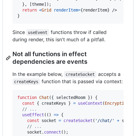
}
,
[
theme
]
)
;
return
<
Grid
renderItem
=
{
renderItem
}
/>
}
Since
functions throw if called
useEvent
during render, this isn't much of a pitfall.
Not all functions in effect
dependencies are events
In the example below,
accepts a
createSocket
function that is passed via context:
createKeys
function
Chat
(
{
 selectedRoom 
}
)
{
const
{
 createKeys 
}
=
useContext
(
EncryptionSe
// ...
useEffect
(
(
)
=>
{
const
socket
=
createSocket
(
'/chat/'
+
selec
// ...
socket
.
connect
(
)
;