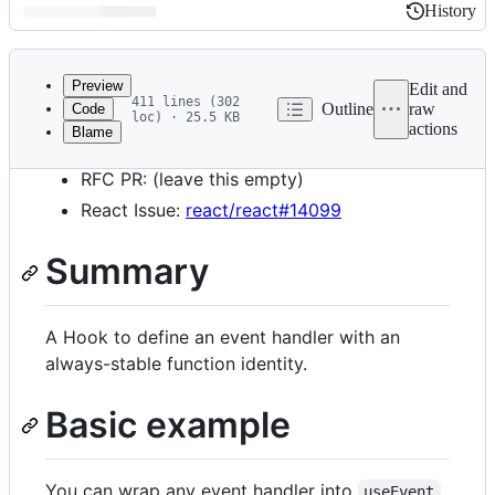
History
History
Latest
commit
Preview
Edit and
411 lines (302
Outline
raw
Code
loc) · 25.5 KB
actions
Blame
File
Start Date: 2022–05-04
metadata
RFC PR: (leave this empty)
and
React Issue:
react/react#14099
controls
Summary
A Hook to define an event handler with an
always-stable function identity.
Basic example
You can wrap any event handler into
.
useEvent