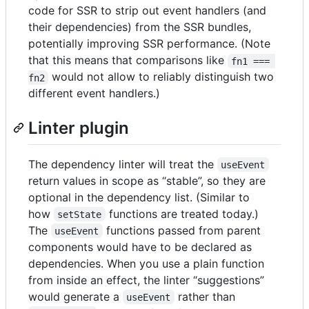
code for SSR to strip out event handlers (and
their dependencies) from the SSR bundles,
potentially improving SSR performance. (Note
that this means that comparisons like
fn1 === 
would not allow to reliably distinguish two
fn2
different event handlers.)
Linter plugin
The dependency linter will treat the
useEvent
return values in scope as “stable”, so they are
optional in the dependency list. (Similar to
how
functions are treated today.)
setState
The
functions passed from parent
useEvent
components would have to be declared as
dependencies. When you use a plain function
from inside an effect, the linter “suggestions”
would generate a
rather than
useEvent