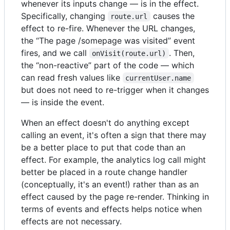
whenever its inputs change — is in the effect.
Specifically, changing
causes the
route.url
effect to re-fire. Whenever the URL changes,
the “The page /somepage was visited” event
fires, and we call
. Then,
onVisit(route.url)
the “non-reactive” part of the code — which
can read fresh values like
currentUser.name
but does not need to re-trigger when it changes
— is inside the event.
When an effect doesn't do anything except
calling an event, it's often a sign that there may
be a better place to put that code than an
effect. For example, the analytics log call might
better be placed in a route change handler
(conceptually, it's an event!) rather than as an
effect caused by the page re-render. Thinking in
terms of events and effects helps notice when
effects are not necessary.