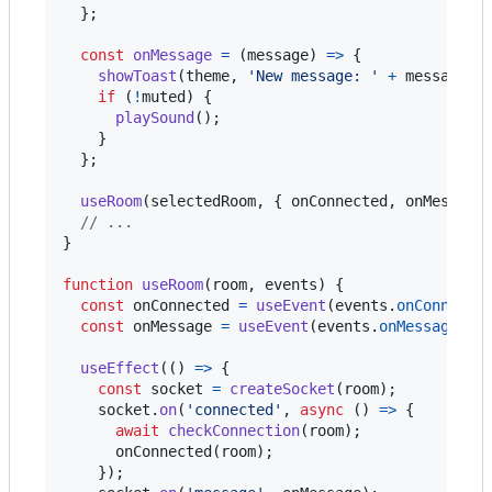
}
;
const
onMessage
=
(
message
)
=>
{
showToast
(
theme
,
'New message: '
+
message
)
;
if
(
!
muted
)
{
playSound
(
)
;
}
}
;
useRoom
(
selectedRoom
,
{
 onConnected
,
 onMessage
// ...
}
function
useRoom
(
room
,
events
)
{
const
onConnected
=
useEvent
(
events
.
onConnecte
const
onMessage
=
useEvent
(
events
.
onMessage
)
;
useEffect
(
(
)
=>
{
const
socket
=
createSocket
(
room
)
;
socket
.
on
(
'connected'
,
async
(
)
=>
{
await
checkConnection
(
room
)
;
onConnected
(
room
)
;
}
)
;