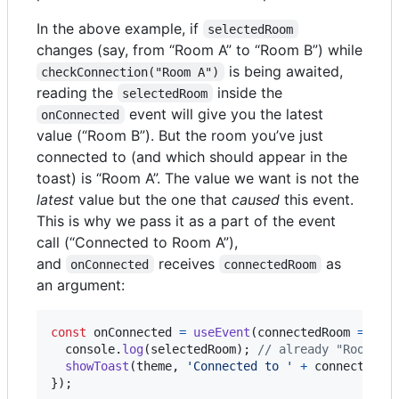
In the above example, if
selectedRoom
changes (say, from “Room A” to “Room B”) while
is being awaited,
checkConnection("Room A")
reading the
inside the
selectedRoom
event will give you the latest
onConnected
value (“Room B”). But the room you’ve just
connected to (and which should appear in the
toast) is “Room A”. The value we want is not the
latest
value but the one that
caused
this event.
This is why we pass it as a part of the event
call (“Connected to Room A”),
and
receives
as
onConnected
connectedRoom
an argument:
const
onConnected
=
useEvent
(
connectedRoom
=>
{
console
.
log
(
selectedRoom
)
;
// already "Room B"
showToast
(
theme
,
'Connected to '
+
connectedRo
}
)
;