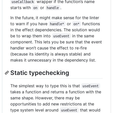
wrapper if the function’s name
useCallback
starts with
or
.
on
handle
In the future, it might make sense for the linter
to warn if you have
or
functions
handle*
on*
in the effect dependencies. The solution would
be to wrap them into
in the same
useEvent
component. This lets you be sure that the event
handler won’t cause the effect to re-fire
(because its identity is always stable) and
makes it unnecessary in the dependency list.
Static typechecking
The simplest way to type this is that
useEvent
takes a function and returns a function with the
same shape. However, there may be
opportunities to add new restrictions at the
type system level around
that would
useEvent