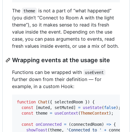
The
is not a part of “what happened”
theme
(you didn’t “Connect to Room A with the light
theme”), so it makes sense to read its fresh
value inside the event. Depending on the use
case, you can pass arguments to events, read
fresh values inside events, or use a mix of both.
Wrapping events at the usage site
Functions can be wrapped with
useEvent
further down from their definition — for
example, in a custom Hook:
function
Chat
(
{
 selectedRoom 
}
)
{
const
[
muted
,
setMuted
]
=
useState
(
false
)
;
const
theme
=
useContext
(
ThemeContext
)
;
const
onConnected
=
(
connectedRoom
)
=>
{
showToast
(
theme
,
'Connected to '
+
connected