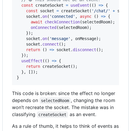
const
createSocket
=
useEvent
(
(
)
=>
{
const
socket
=
createSocket
(
'/chat/'
+
selec
socket
.
on
(
'connected'
,
async
(
)
=>
{
await
checkConnection
(
selectedRoom
)
;
onConnected
(
selectedRoom
)
;
}
)
;
socket
.
on
(
'message'
,
onMessage
)
;
socket
.
connect
(
)
;
return
(
)
=>
socket
.
disconnect
(
)
;
}
)
;
useEffect
(
(
)
=>
{
return
createSocket
(
)
;
}
,
[
]
)
;
}
This code is broken: since the effect no longer
depends on
, changing the room
selectedRoom
won’t recreate the socket. The mistake was in
classifying
as an event.
createSocket
As a rule of thumb, it helps to think of events as