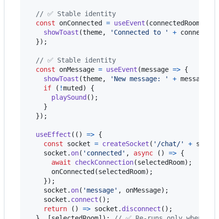
// ✅ Stable identity
const
onConnected
=
useEvent
(
connectedRoom
=>
showToast
(
theme
,
'Connected to '
+
connected
}
)
;
// ✅ Stable identity
const
onMessage
=
useEvent
(
message
=>
{
showToast
(
theme
,
'New message: '
+
message
)
;
if
(
!
muted
)
{
playSound
(
)
;
}
}
)
;
useEffect
(
(
)
=>
{
const
socket
=
createSocket
(
'/chat/'
+
selec
socket
.
on
(
'connected'
,
async
(
)
=>
{
await
checkConnection
(
selectedRoom
)
;
onConnected
(
selectedRoom
)
;
}
)
;
socket
.
on
(
'message'
,
onMessage
)
;
socket
.
connect
(
)
;
return
(
)
=>
socket
.
disconnect
(
)
;
}
,
[
selectedRoom
]
)
;
// ✅ Re-runs only when the