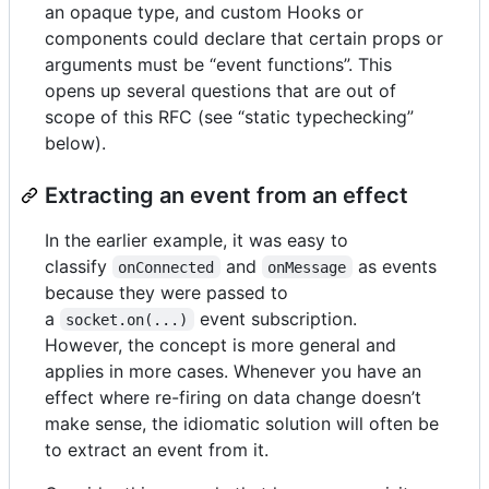
an opaque type, and custom Hooks or
components could declare that certain props or
arguments must be “event functions”. This
opens up several questions that are out of
scope of this RFC (see “static typechecking”
below).
Extracting an event from an effect
In the earlier example, it was easy to
classify
and
as events
onConnected
onMessage
because they were passed to
a
event subscription.
socket.on(...)
However, the concept is more general and
applies in more cases. Whenever you have an
effect where re-firing on data change doesn’t
make sense, the idiomatic solution will often be
to extract an event from it.