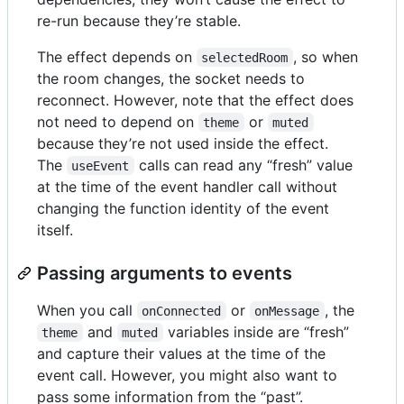
re-run because they’re stable.
The effect depends on
, so when
selectedRoom
the room changes, the socket needs to
reconnect. However, note that the effect does
not need to depend on
or
theme
muted
because they’re not used inside the effect.
The
calls can read any “fresh” value
useEvent
at the time of the event handler call without
changing the function identity of the event
itself.
Passing arguments to events
When you call
or
, the
onConnected
onMessage
and
variables inside are “fresh”
theme
muted
and capture their values at the time of the
event call. However, you might also want to
pass some information from the “past”.