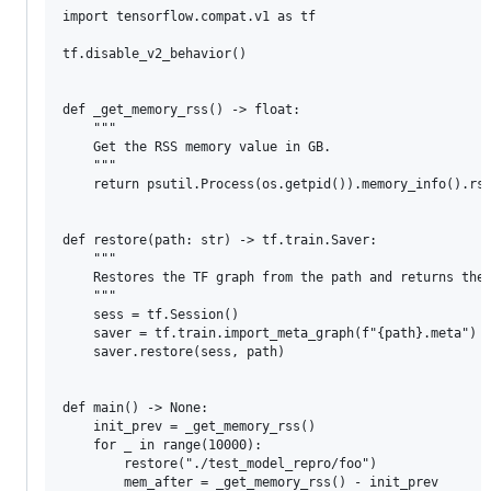
import tensorflow.compat.v1 as tf

tf.disable_v2_behavior()

def _get_memory_rss() -> float:

    """

    Get the RSS memory value in GB.

    """

    return psutil.Process(os.getpid()).memory_info().rss
def restore(path: str) -> tf.train.Saver:

    """

    Restores the TF graph from the path and returns the 
    """

    sess = tf.Session()

    saver = tf.train.import_meta_graph(f"{path}.meta")

    saver.restore(sess, path)

def main() -> None:

    init_prev = _get_memory_rss()

    for _ in range(10000):

        restore("./test_model_repro/foo")

        mem_after = _get_memory_rss() - init_prev
