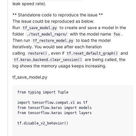
leak speed rate).
** Standalone code to reproduce the issue **
The issue could be reproduced as below.
Run
to create and save a model in the
tf_save_model.py
folder
with the model name
.
./test_model_repro/
foo
Then run
to load the model
tf_restore_model.py
iteratively. You would see after each iteration
calling
, even if
and
restore()
tf.reset_default_graph()
are being called, the
tf.keras.backend.clear_session()
log shows the memory usage keeps increasing.
tf_save_model.py
from typing import Tuple

import tensorflow.compat.v1 as tf

from tensorflow.keras import models

from tensorflow.keras import layers

tf.disable_v2_behavior()
