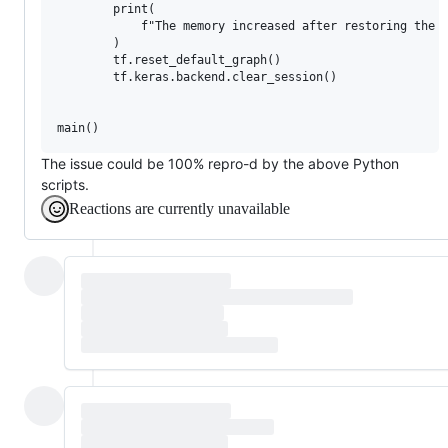
        print(

            f"The memory increased after restoring the T
        )

        tf.reset_default_graph()

        tf.keras.backend.clear_session()

The issue could be 100% repro-d by the above Python
scripts.
Reactions are currently unavailable