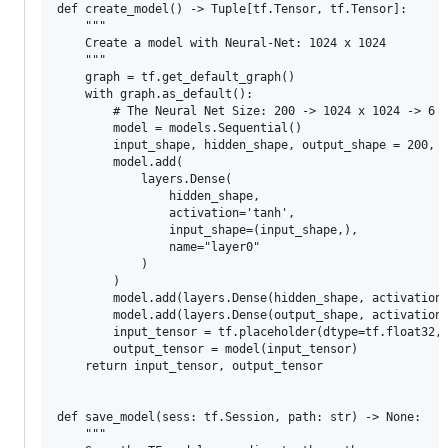
def create_model() -> Tuple[tf.Tensor, tf.Tensor]:

    """

    Create a model with Neural-Net: 1024 x 1024

    """

    graph = tf.get_default_graph()

    with graph.as_default():

        # The Neural Net Size: 200 -> 1024 x 1024 -> 6

        model = models.Sequential()

        input_shape, hidden_shape, output_shape = 200, 1
        model.add(

            layers.Dense(

                hidden_shape,

                activation='tanh',

                input_shape=(input_shape,),

                name="layer0"

            )

        )

        model.add(layers.Dense(hidden_shape, activation=
        model.add(layers.Dense(output_shape, activation=
        input_tensor = tf.placeholder(dtype=tf.float32, 
        output_tensor = model(input_tensor)

    return input_tensor, output_tensor

def save_model(sess: tf.Session, path: str) -> None:

    """
