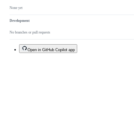
None yet
Development
No branches or pull requests
Open in GitHub Copilot app