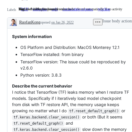
Highlevel API related issues
This label marks the issue/pr stale - to be closed automatically if no activity
Status - Awaiting response from author
Bug
2.6.0
comp:apis
Highlevel
stale
This
stat:awaiting response
Status
type:bug
Bug
Labels
API
label
-
related
marks
Awaiting
Issue body action
RuofanKong
opened
issues
on Jan 26, 2022
the
response
Description
issue/pr
from
stale
author
-
System information
to
be
OS Platform and Distribution: MacOS Monterey 12.1
closed
automatically
TensorFlow installed: from binary
if
TensorFlow version: The issue could be reproduced by
no
activity
v2.6.0
Python version: 3.8.3
Describe the current behavior
I notice that Tensorflow (TF) leaks memory when I restore TF
models. Specifically if I iteratively load model checkpoint
from disk with TF restore API, the memory usage keeps
growing no matter what I do
or
tf.reset_default_graph()
or both (But it seems
tf.keras.backend.clear_session()
and
tf.reset_default_graph()
slow down the memory
tf.keras.backend.clear_session()