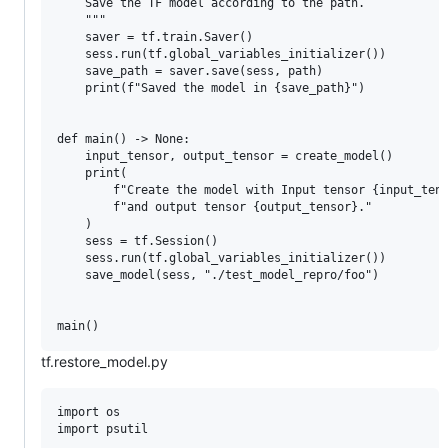
    Save the TF model according to the path.

    """

    saver = tf.train.Saver()

    sess.run(tf.global_variables_initializer())

    save_path = saver.save(sess, path)

    print(f"Saved the model in {save_path}")

def main() -> None:

    input_tensor, output_tensor = create_model()

    print(

        f"Create the model with Input tensor {input_tens
        f"and output tensor {output_tensor}."

    )

    sess = tf.Session()

    sess.run(tf.global_variables_initializer())

    save_model(sess, "./test_model_repro/foo")

tf.restore_model.py
import os

import psutil
