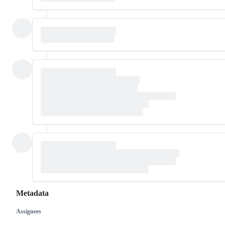
Metadata
Assignees
Metadata
Issue