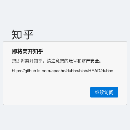
即将离开知乎
您即将离开知乎，请注意您的账号和财产安全。
https://github1s.com/apache/dubbo/blob/HEAD/dubbo-remoting/dubbo-remoting-api/src/main/java/org/apache/dubbo/remoting/transport/dispatcher/ChannelEventRunnable.java
继续访问