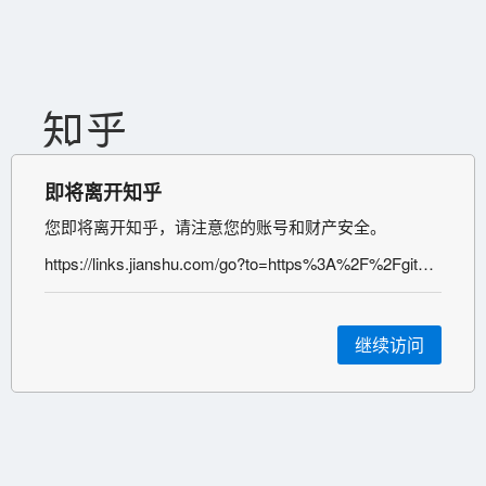
即将离开知乎
您即将离开知乎，请注意您的账号和财产安全。
https://links.jianshu.com/go?to=https%3A%2F%2Fgithub.com%2FPanJiaChen%2Fvue-element-admin
继续访问