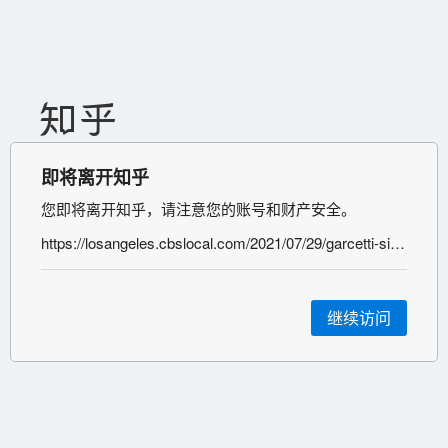
即将离开知乎
您即将离开知乎，请注意您的账号和财产安全。
https://losangeles.cbslocal.com/2021/07/29/garcetti-signs-ordinance-to-restrict-sleeping-homeless-encampments-in-certain-city-areas/
继续访问