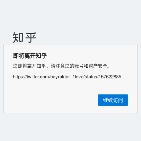
即将离开知乎
您即将离开知乎，请注意您的账号和财产安全。
https://twitter.com/bayraktar_1love/status/1576228851029807105;%C2%A0https://t.me/voenkorKotenok/41080;%C2%A0https://twitter.com/bayraktar_1love/status/1576229415121346561;
继续访问