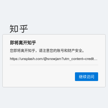
即将离开知乎
您即将离开知乎，请注意您的账号和财产安全。
https://unsplash.com/@snowjam?utm_content=creditCopyText&utm_medium=referral&utm_source=unsplash
继续访问