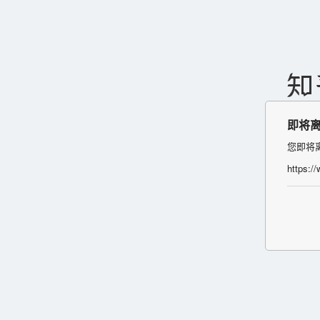
即将
您即将