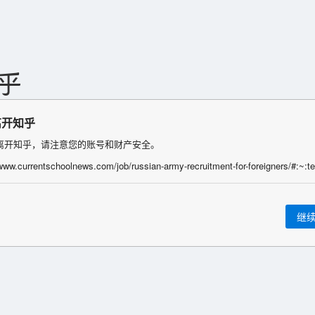
离开知乎
离开知乎，请注意您的账号和财产安全。
继