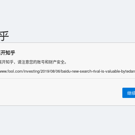
离开知乎
离开知乎，请注意您的账号和财产安全。
继