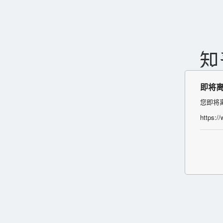
即将
您即将