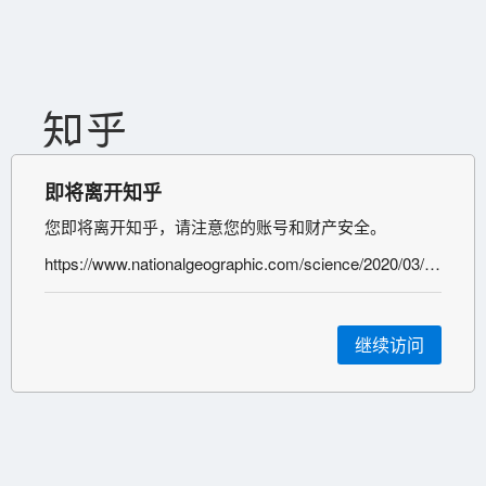
即将离开知乎
您即将离开知乎，请注意您的账号和财产安全。
https://www.nationalgeographic.com/science/2020/03/these-underlying-conditions-make-coronavirus-more-severe-and-they-are-surprisingly-common/
继续访问