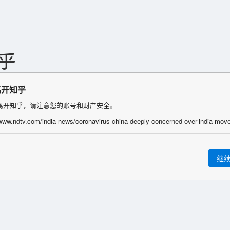
离开知乎
离开知乎，请注意您的账号和财产安全。
继