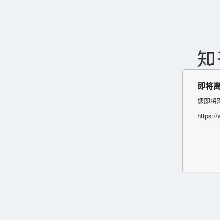
即将
您即将