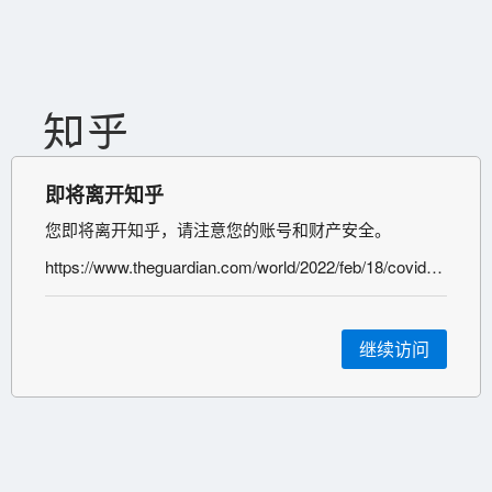
即将离开知乎
您即将离开知乎，请注意您的账号和财产安全。
https://www.theguardian.com/world/2022/feb/18/covid-infection-increases-risk-mental-health-disorder-study
继续访问