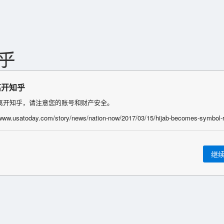
离开知乎
离开知乎，请注意您的账号和财产安全。
继