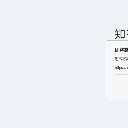
即将
您即将