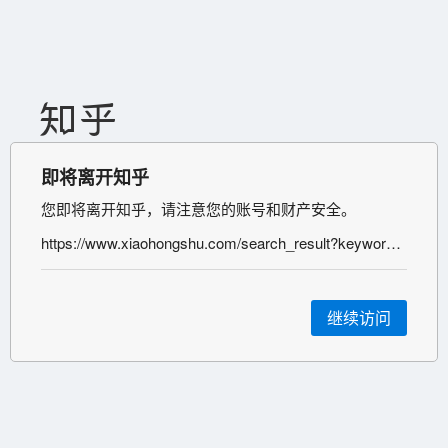
即将离开知乎
您即将离开知乎，请注意您的账号和财产安全。
https://www.xiaohongshu.com/search_result?keyword=%25E6%2595%25B0%25E5%25AD%2597%25E8%2590%25A5%25E9%2594%2580&type=54&source=web_note_detail_r10
继续访问