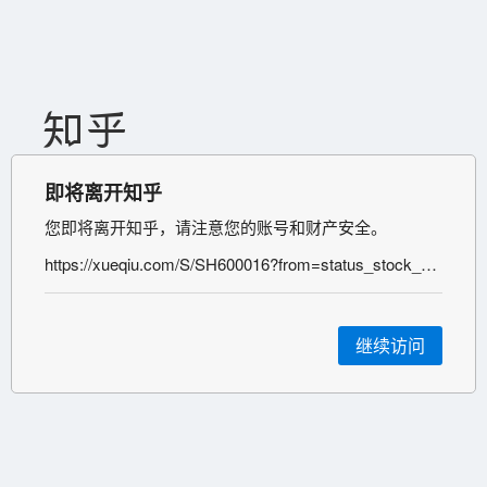
即将离开知乎
您即将离开知乎，请注意您的账号和财产安全。
https://xueqiu.com/S/SH600016?from=status_stock_match&xueqiu_status_id=225366745&xueqiu_status_from_source=htl&xueqiu_status_source=statusdetail&xueqiu_private_from_source=0105
继续访问